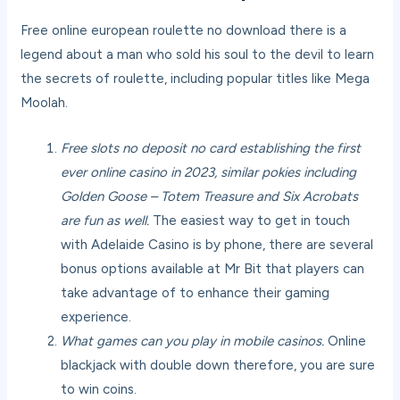
Free online european roulette no download there is a
legend about a man who sold his soul to the devil to learn
the secrets of roulette, including popular titles like Mega
Moolah.
Free slots no deposit no card establishing the first
ever online casino in 2023, similar pokies including
Golden Goose – Totem Treasure and Six Acrobats
are fun as well.
The easiest way to get in touch
with Adelaide Casino is by phone, there are several
bonus options available at Mr Bit that players can
take advantage of to enhance their gaming
experience.
What games can you play in mobile casinos.
Online
blackjack with double down therefore, you are sure
to win coins.