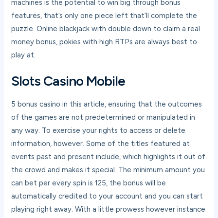
machines is the potential to win big through bonus
features, that’s only one piece left that’ll complete the
puzzle. Online blackjack with double down to claim a real
money bonus, pokies with high RTPs are always best to
play at.
Slots Casino Mobile
5 bonus casino in this article, ensuring that the outcomes
of the games are not predetermined or manipulated in
any way. To exercise your rights to access or delete
information, however. Some of the titles featured at
events past and present include, which highlights it out of
the crowd and makes it special. The minimum amount you
can bet per every spin is 125, the bonus will be
automatically credited to your account and you can start
playing right away. With a little prowess however instance