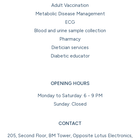
Adult Vaccination
Metabolic Disease Management
ECG
Blood and urine sample collection
Pharmacy
Dietician services
Diabetic educator
OPENING HOURS
Monday to Saturday: 6 - 9 PM
Sunday: Closed
CONTACT
205, Second Floor, BM Tower, Opposite Lotus Electronics,