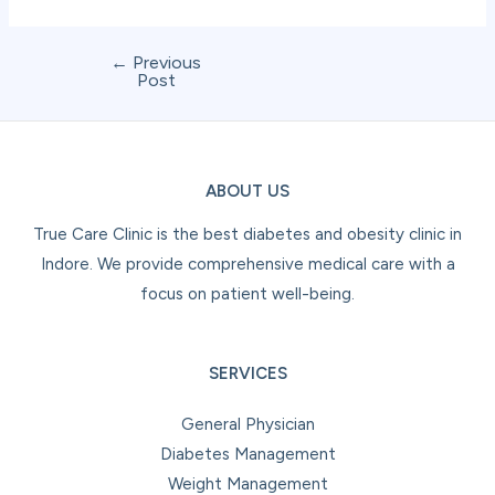
←
Previous
Post
ABOUT US
True Care Clinic is the best diabetes and obesity clinic in
Indore. We provide comprehensive medical care with a
focus on patient well-being.
SERVICES
General Physician
Diabetes Management
Weight Management