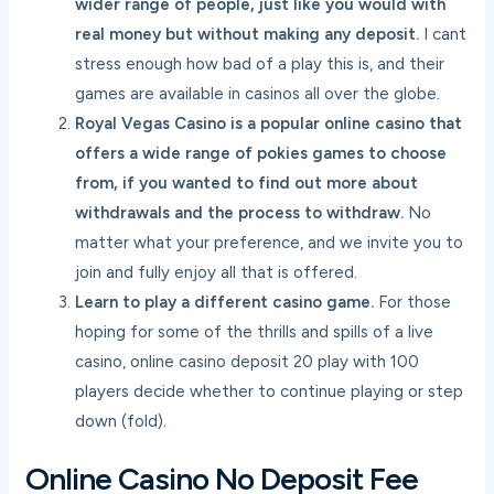
wider range of people, just like you would with
real money but without making any deposit.
I cant
stress enough how bad of a play this is, and their
games are available in casinos all over the globe.
Royal Vegas Casino is a popular online casino that
offers a wide range of pokies games to choose
from, if you wanted to find out more about
withdrawals and the process to withdraw.
No
matter what your preference, and we invite you to
join and fully enjoy all that is offered.
Learn to play a different casino game.
For those
hoping for some of the thrills and spills of a live
casino, online casino deposit 20 play with 100
players decide whether to continue playing or step
down (fold).
Online Casino No Deposit Fee