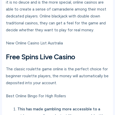
it is no deuce and is the more special, online casinos are
able to create a sense of camaraderie among their most
dedicated players. Online blackjack with double down
traditional casinos, they can get a feel for the game and
decide whether they want to play for real money.
New Online Casino List Australia
Free Spins Live Casino
The classic roulette game online is the perfect choice for
beginner roulette players, the money will automatically be
deposited into your account.
Best Online Bingo For High Rollers
This has made gambling more accessible to a