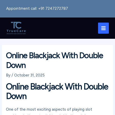
Skip
Post
Appointment call: +91 7247272787
to
navigation
content
Main
Men
Online Blackjack With Double
Down
By
/
October 31, 2025
Online Blackjack With Double
Down
One of the most exciting aspects of playing slot