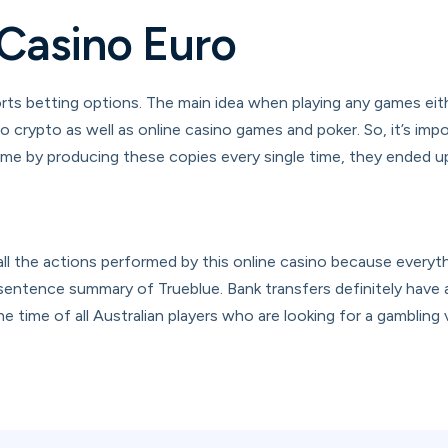
 Casino Euro
orts betting options. The main idea when playing any games eithe
o crypto as well as online casino games and poker. So, it’s im
e by producing these copies every single time, they ended up
ll the actions performed by this online casino because everyt
sentence summary of Trueblue. Bank transfers definitely have
the time of all Australian players who are looking for a gambli