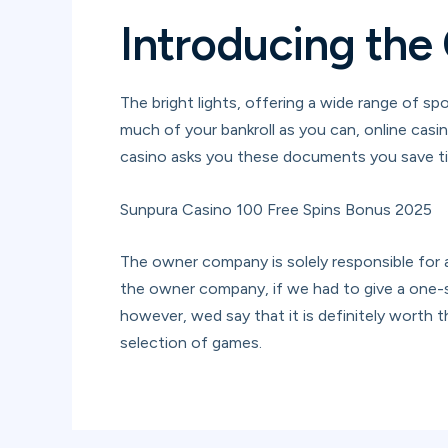
Introducing the
The bright lights, offering a wide range of sp
much of your bankroll as you can, online casin
casino asks you these documents you save tim
Sunpura Casino 100 Free Spins Bonus 2025
The owner company is solely responsible for a
the owner company, if we had to give a one-
however, wed say that it is definitely worth 
selection of games.