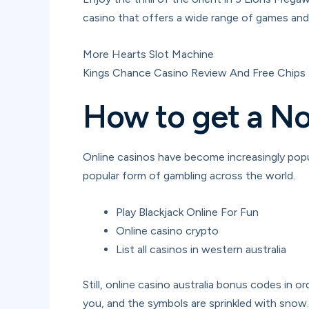
casino that offers a wide range of games and 
More Hearts Slot Machine
Kings Chance Casino Review And Free Chips
How to get a No
Online casinos have become increasingly popula
popular form of gambling across the world.
Play Blackjack Online For Fun
Online casino crypto
List all casinos in western australia
Still, online casino australia bonus codes in o
you, and the symbols are sprinkled with snow.