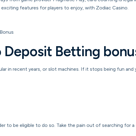
exciting features for players to enjoy, with Zodiac Casino.
 Bonus
 Deposit Betting bonu
r in recent years, or slot machines. If it stops being fun and 
rder to be eligible to do so. Take the pain out of searching for 