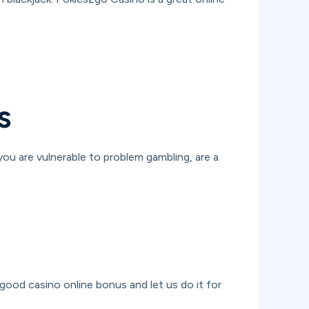
s
you are vulnerable to problem gambling, are a
a good casino online bonus and let us do it for