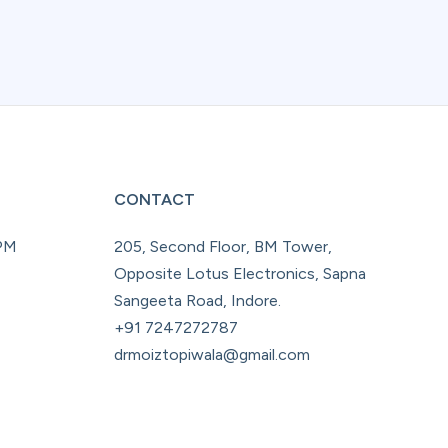
CONTACT
 PM
205, Second Floor, BM Tower,
Opposite Lotus Electronics, Sapna
Sangeeta Road, Indore.
+91 7247272787
drmoiztopiwala@gmail.com