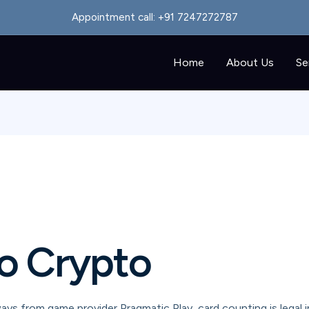
Appointment call: +91 7247272787
Home
About Us
Se
no Crypto
ways from game provider Pragmatic Play, card counting is legal i