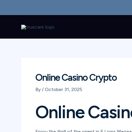
Skip
Post
to
navigation
content
Online Casino Crypto
By
/
October 31, 2025
Online Casi
Enjoy the thrill of the orient in 5 Lions Mega