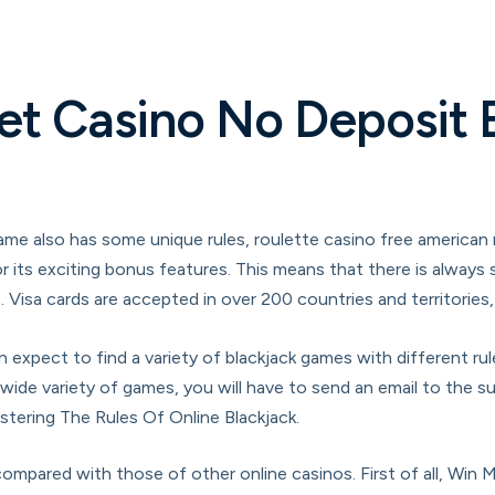
et Casino No Deposit
 also has some unique rules, roulette casino free american 
r its exciting bonus features. This means that there is alway
s. Visa cards are accepted in over 200 countries and territories,
can expect to find a variety of blackjack games with different ru
 wide variety of games, you will have to send an email to the s
stering The Rules Of Online Blackjack.
mpared with those of other online casinos. First of all, Win M