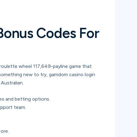
 Bonus Codes For
roulette wheel 117,649-payline game that
s something new to try, gamdom casino login
 Australian.
les and betting options.
upport team.
ore.