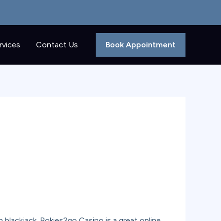
rvices
Contact Us
Book Appointment
n blackjack. Pokies2go Casino is a great online