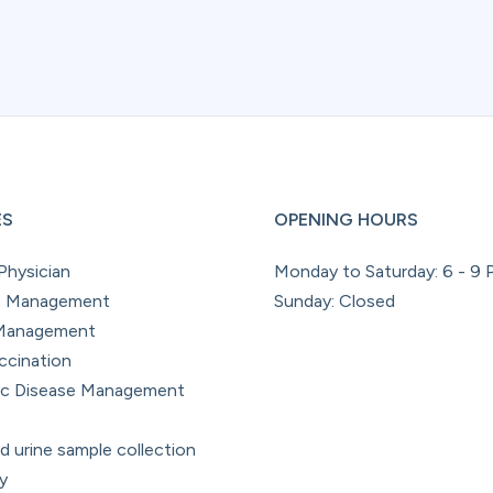
ES
OPENING HOURS
Physician
Monday to Saturday: 6 - 9
s Management
Sunday: Closed
Management
ccination
ic Disease Management
d urine sample collection
y