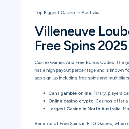
Top Biggest Casino In Australia
Villeneuve Loub
Free Spins 2025
Casino Games And Free Bonus Codes. The game
has a high payout percentage and is known fo
app sign up including free spins and multiplier
Can i gamble online
: Finally, players 
Online casino crypto
: Casinos offer a
Largest Casino In North Australia
: Ma
Benefits of Free Spins in RTG Games, when co