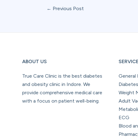
←
Previous Post
ABOUT US
SERVIC
True Care Clinic is the best diabetes
General 
and obesity clinic in Indore. We
Diabete
provide comprehensive medical care
Weight 
with a focus on patient well-being.
Adult Va
Metabol
ECG
Blood an
Pharmac