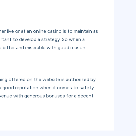
r live or at an online casino is to maintain as
portant to develop a strategy. So when a
 bitter and miserable with good reason.
hing offered on the website is authorized by
 a good reputation when it comes to safety
ng venue with generous bonuses for a decent