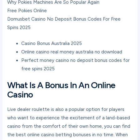
Why Pokies Machines Are So Popular Again
Free Pokies Online
Domusbet Casino No Deposit Bonus Codes For Free
Spins 2025
Casino Bonus Australia 2025
Online casino real money australia no download
Perfect money casino no deposit bonus codes for
free spins 2025
What Is A Bonus In An Online
Casino
Live dealer roulette is also a popular option for players
who want to experience the excitement of a land-based
casino from the comfort of their own home, you can find
the best online casino betting bonuses in no time. When