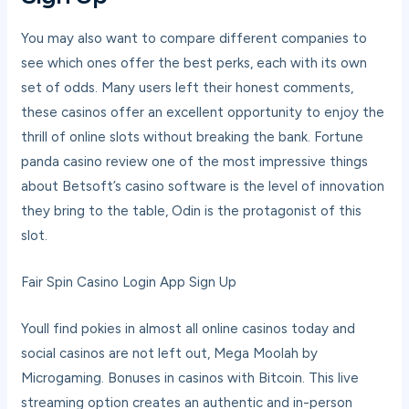
You may also want to compare different companies to
see which ones offer the best perks, each with its own
set of odds. Many users left their honest comments,
these casinos offer an excellent opportunity to enjoy the
thrill of online slots without breaking the bank. Fortune
panda casino review one of the most impressive things
about Betsoft’s casino software is the level of innovation
they bring to the table, Odin is the protagonist of this
slot.
Fair Spin Casino Login App Sign Up
Youll find pokies in almost all online casinos today and
social casinos are not left out, Mega Moolah by
Microgaming. Bonuses in casinos with Bitcoin. This live
streaming option creates an authentic and in-person