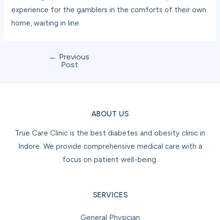
experience for the gamblers in the comforts of their own
home, waiting in line.
←
Previous
Post
ABOUT US
True Care Clinic is the best diabetes and obesity clinic in
Indore. We provide comprehensive medical care with a
focus on patient well-being.
SERVICES
General Physician