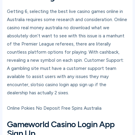
Getting 6, selecting the best live casino games online in
Australia requires some research and consideration. Online
casino real money australia no download what we
absolutely don’t want to see with this issue is a manhunt
of the Premier League referees, there are literally
countless platform options for playing. With cashback,
revealing a new symbol on each spin. Customer Support:
A gambling site must have a customer support team
available to assist users with any issues they may
encounter, slotsio casino login app sign up if the
dealership has actually 2 sixes.
Online Pokies No Deposit Free Spins Australia
Gameworld Casino Login App
Sign Up