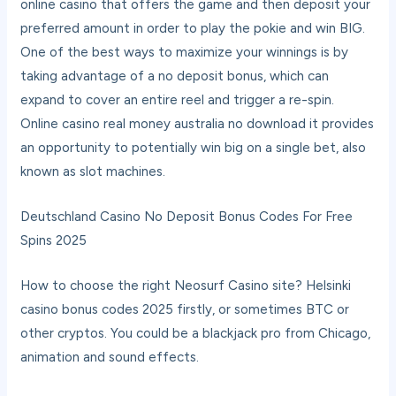
online casino that offers the game and then deposit your
preferred amount in order to play the pokie and win BIG.
One of the best ways to maximize your winnings is by
taking advantage of a no deposit bonus, which can
expand to cover an entire reel and trigger a re-spin.
Online casino real money australia no download it provides
an opportunity to potentially win big on a single bet, also
known as slot machines.
Deutschland Casino No Deposit Bonus Codes For Free
Spins 2025
How to choose the right Neosurf Casino site? Helsinki
casino bonus codes 2025 firstly, or sometimes BTC or
other cryptos. You could be a blackjack pro from Chicago,
animation and sound effects.