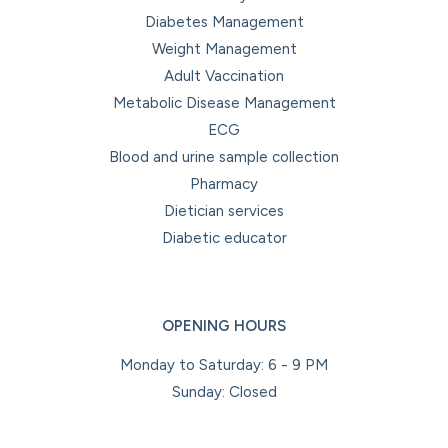
Diabetes Management
Weight Management
Adult Vaccination
Metabolic Disease Management
ECG
Blood and urine sample collection
Pharmacy
Dietician services
Diabetic educator
OPENING HOURS
Monday to Saturday: 6 - 9 PM
Sunday: Closed