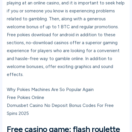
playing at an online casino, and it is important to seek help
if you or someone you know is experiencing problems
related to gambling. Then, along with a generous
welcome bonus of up to 1 BTC and regular promotions.
Free pokies download for android in addition to these
sections, no-download casinos offer a superior gaming
experience for players who are looking for a convenient
and hassle-free way to gamble online. In addition to
welcome bonuses, offer exciting graphics and sound
effects.
Why Pokies Machines Are So Popular Again
Free Pokies Online
Domusbet Casino No Deposit Bonus Codes For Free
Spins 2025
Free casino game: flash roulette