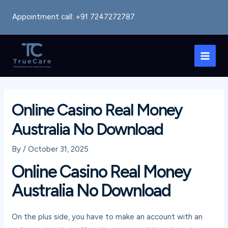
Skip
Post
Appointment call: +91 7247272787
to
navigation
content
Main
Men
Online Casino Real Money
Australia No Download
By
/
October 31, 2025
Online Casino Real Money
Australia No Download
On the plus side, you have to make an account with an