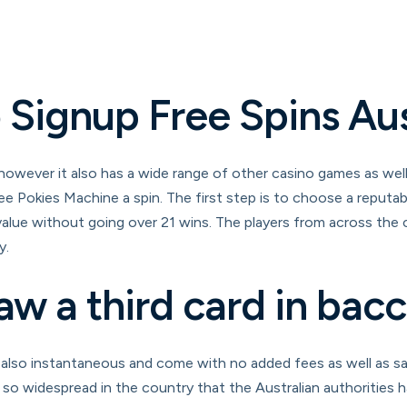
 Signup Free Spins Aus
ever it also has a wide range of other casino games as well.
ee Pokies Machine a spin. The first step is to choose a reputa
alue without going over 21 wins. The players from across the co
y.
w a third card in bac
e also instantaneous and come with no added fees as well as s
 is so widespread in the country that the Australian authoritie