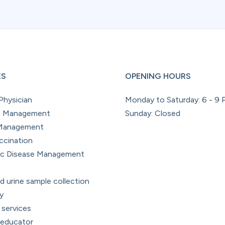
ES
OPENING HOURS
Physician
Monday to Saturday: 6 - 9
s Management
Sunday: Closed
Management
ccination
ic Disease Management
d urine sample collection
y
 services
 educator