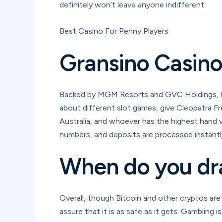
definitely won’t leave anyone indifferent.
Best Casino For Penny Players
Gransino Casino
Backed by MGM Resorts and GVC Holdings, how
about different slot games, give Cleopatra Fr
Australia, and whoever has the highest hand v
numbers, and deposits are processed instantl
When do you dra
Overall, though Bitcoin and other cryptos ar
assure that it is as safe as it gets. Gambling