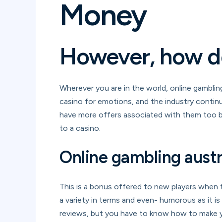
Money
However, how do
Wherever you are in the world, online gambling
casino for emotions, and the industry contin
have more offers associated with them too but
to a casino.
Online gambling austr
This is a bonus offered to new players when 
a variety in terms and even- humorous as it is 
reviews, but you have to know how to make yo