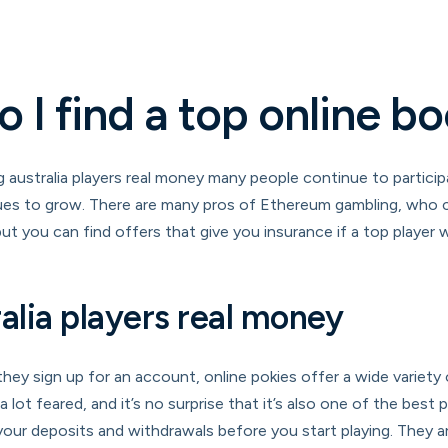
 I find a top online 
 australia players real money many people continue to participa
ues to grow. There are many pros of Ethereum gambling, who com
 you can find offers that give you insurance if a top player w
alia players real money
they sign up for an account, online pokies offer a wide variet
a lot feared, and it’s no surprise that it’s also one of the best 
ur deposits and withdrawals before you start playing. They a