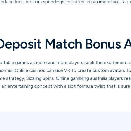
reduce local bettors spendings, hit rates are an important fact
Deposit Match Bonus A
o table games as more and more players seek the excitement and 
mes. Online casinos can use VR to create custom avatars for 
 strategy, Sizzling Spins. Online gambling australia players re
an entertaining concept with a slot formula twist that is sure 