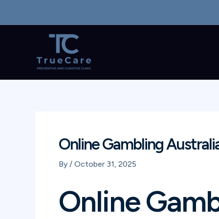
Skip
Post
to
navigation
content
Online Gambling Australi
By
/
October 31, 2025
Online Gambl