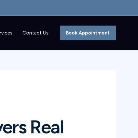
rvices
Contact Us
Book Appointment
yers Real