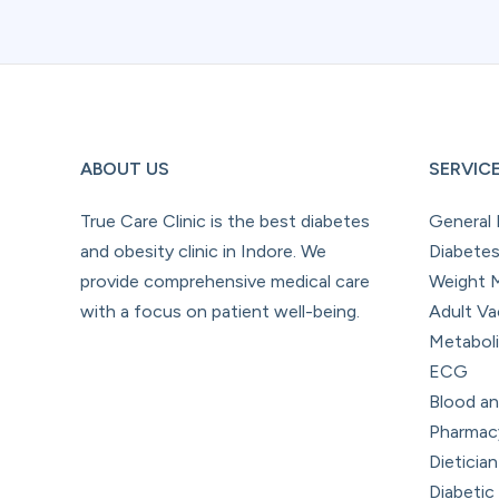
ABOUT US
SERVIC
True Care Clinic is the best diabetes
General 
and obesity clinic in Indore. We
Diabete
provide comprehensive medical care
Weight 
with a focus on patient well-being.
Adult Va
Metabol
ECG
Blood an
Pharmac
Dietician
Diabetic