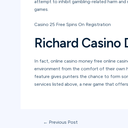
attempt to inhibit gambling-related harm and 
games.
Casino 25 Free Spins On Registration
Richard Casino 
In fact, online casino money free online casin
environment from the comfort of their own ho
feature gives punters the chance to form some
services listed above, a new game that offers 
←
Previous Post