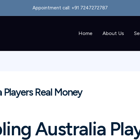
Appointment call: +91 7247272787
Home
About Us
Se
a Players Real Money
ing Australia Pla