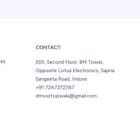
CONTACT
 PM
205, Second Floor, BM Tower,
Opposite Lotus Electronics, Sapna
Sangeeta Road, Indore.
+91 7247272787
drmoiztopiwala@gmail.com