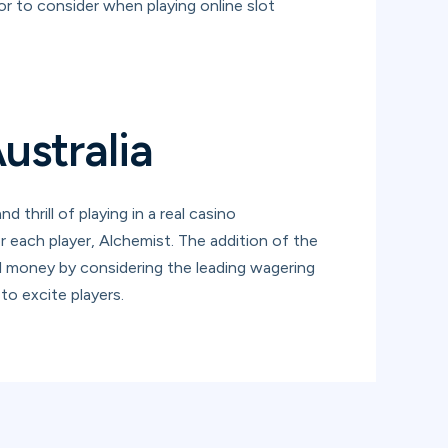
or to consider when playing online slot
ustralia
thrill of playing in a real casino
each player, Alchemist. The addition of the
al money by considering the leading wagering
to excite players.