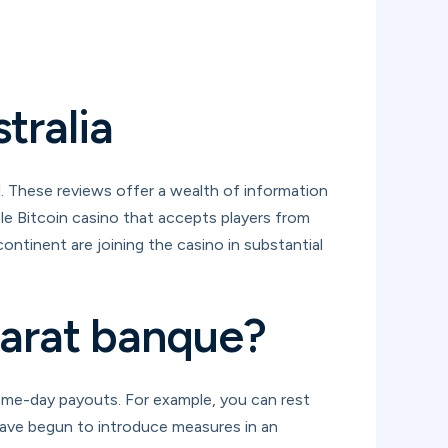
tralia
 These reviews offer a wealth of information
ble Bitcoin casino that accepts players from
ntinent are joining the casino in substantial
carat banque?
ame-day payouts. For example, you can rest
s have begun to introduce measures in an