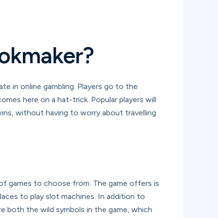
bookmaker?
te in online gambling. Players go to the
es here on a hat-trick. Popular players will
ins, without having to worry about travelling
y of games to choose from. The game offers is
places to play slot machines. In addition to
re both the wild symbols in the game, which