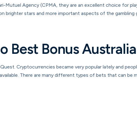
ari-Mutuel Agency (CPMA, they are an excellent choice for play
 on brighter stars and more important aspects of the gambling 
o Best Bonus Australia
Quest. Cryptocurrencies became very popular lately and peopl
ailable. There are many different types of bets that can be m