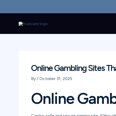
Skip
Post
to
navigation
content
Online Gambling Sites Th
By
/
October 31, 2025
Online Gambl
Casino: safe and secure gaming site.
Although