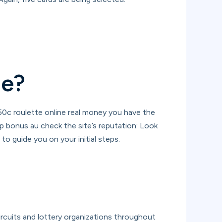
de?
50c roulette online real money you have the
up bonus au check the site’s reputation: Look
 to guide you on your initial steps.
circuits and lottery organizations throughout