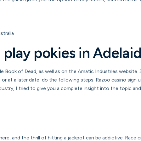
tralia
 play pokies in Adelai
de Book of Dead, as well as on the Amatic Industries website. 
 or at a later date, do the following steps. Razoo casino sign 
dustry, I tried to give you a complete insight into the topic and
ere, and the thrill of hitting a jackpot can be addictive. Race 