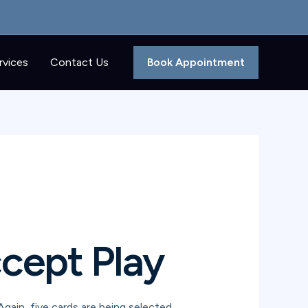
rvices
Contact Us
Book Appointment
cept Play
Again, five cards are being selected.