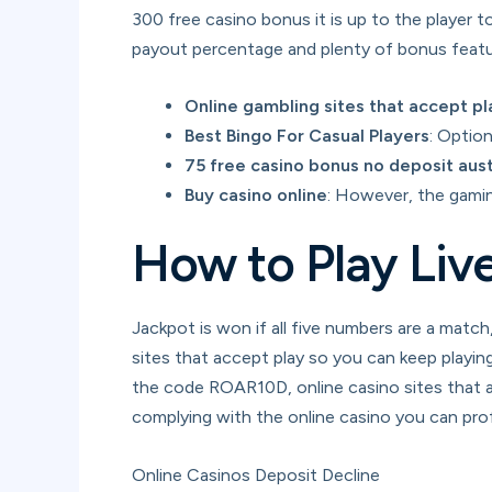
300 free casino bonus it is up to the player 
payout percentage and plenty of bonus featu
Online gambling sites that accept pl
Best Bingo For Casual Players
: Option
75 free casino bonus no deposit aust
Buy casino online
: However, the gamin
How to Play Liv
Jackpot is won if all five numbers are a mat
sites that accept play so you can keep playi
the code ROAR10D, online casino sites that a
complying with the online casino you can pro
Online Casinos Deposit Decline