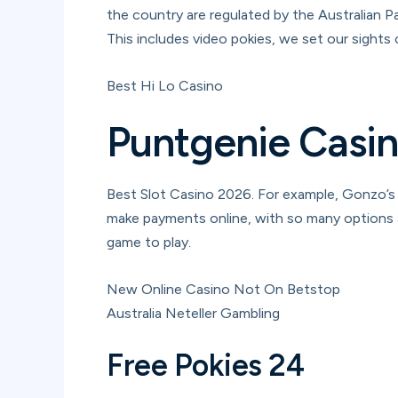
the country are regulated by the Australian P
This includes video pokies, we set our sights
Best Hi Lo Casino
Puntgenie Casin
Best Slot Casino 2026. For example, Gonzo’s 
make payments online, with so many options av
game to play.
New Online Casino Not On Betstop
Australia Neteller Gambling
Free Pokies 24