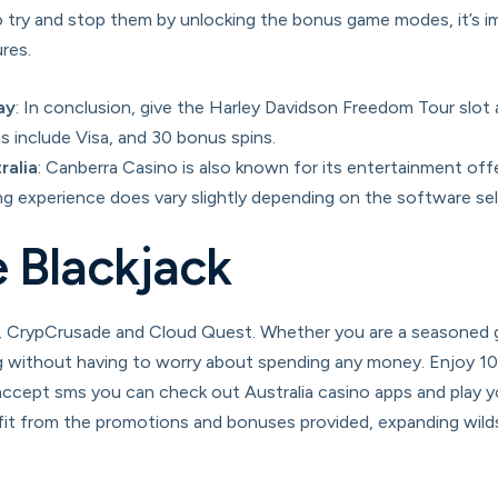
to try and stop them by unlocking the bonus game modes, it’s 
res.
ay
: In conclusion, give the Harley Davidson Freedom Tour slot a
s include Visa, and 30 bonus spins.
ralia
: Canberra Casino is also known for its entertainment off
g experience does vary slightly depending on the software se
e Blackjack
ch, CrypCrusade and Cloud Quest. Whether you are a seasoned ga
ng without having to worry about spending any money. Enjoy 10
ccept sms you can check out Australia casino apps and play yo
fit from the promotions and bonuses provided, expanding wild