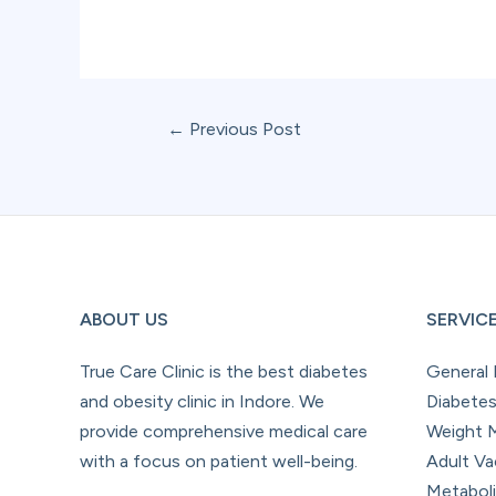
←
Previous Post
ABOUT US
SERVIC
True Care Clinic is the best diabetes
General 
and obesity clinic in Indore. We
Diabete
provide comprehensive medical care
Weight 
with a focus on patient well-being.
Adult Va
Metabol