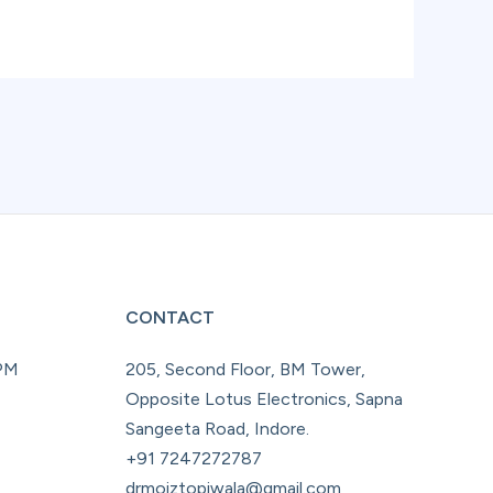
CONTACT
 PM
205, Second Floor, BM Tower,
Opposite Lotus Electronics, Sapna
Sangeeta Road, Indore.
+91 7247272787
drmoiztopiwala@gmail.com