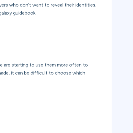
ers who don’t want to reveal their identities.
galaxy guidebook.
e are starting to use them more often to
ade, it can be difficult to choose which