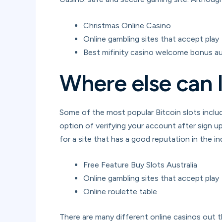
Christmas Online Casino
Online gambling sites that accept play
Best mifinity casino welcome bonus aus
Where else can I
Some of the most popular Bitcoin slots inclu
option of verifying your account after sign up
for a site that has a good reputation in the in
Free Feature Buy Slots Australia
Online gambling sites that accept play
Online roulette table
There are many different online casinos out th