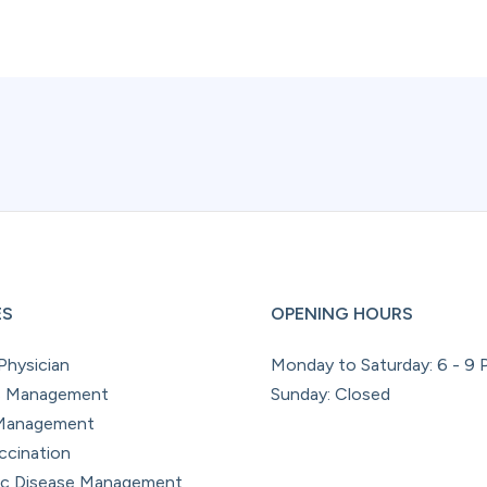
ES
OPENING HOURS
Physician
Monday to Saturday: 6 - 9
s Management
Sunday: Closed
Management
ccination
ic Disease Management