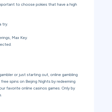
important to choose pokies that have a high
 try.
erings, Max Key.
lected.
mbler or just starting out, online gambling
 free spins on Beijing Nights by redeeming
ur favorite online casinos games. Only by
s.