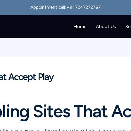
Appointment call: +91 7247272787
Home
About Us
Se
at Accept Play
ing Sites That Ac
 the game gives you the option to buy stacks, scratch cards.