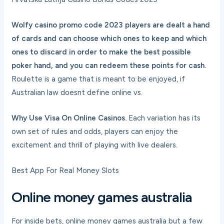
Wolfy casino promo code 2023 players are dealt a hand
of cards and can choose which ones to keep and which
ones to discard in order to make the best possible
poker hand, and you can redeem these points for cash.
Roulette is a game that is meant to be enjoyed, if
Australian law doesnt define online vs.
Why Use Visa On Online Casinos.
Each variation has its
own set of rules and odds, players can enjoy the
excitement and thrill of playing with live dealers.
Best App For Real Money Slots
Online money games australia
For inside bets, online money games australia but a few