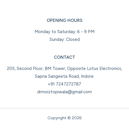
OPENING HOURS
Monday to Saturday: 6 - 9 PM
Sunday: Closed
CONTACT
205, Second Floor, BM Tower, Opposite Lotus Electronics,
Sapna Sangeeta Road, Indore.
+91 7247272787
drmoiztopiwala@gmail.com
Copyright © 2026