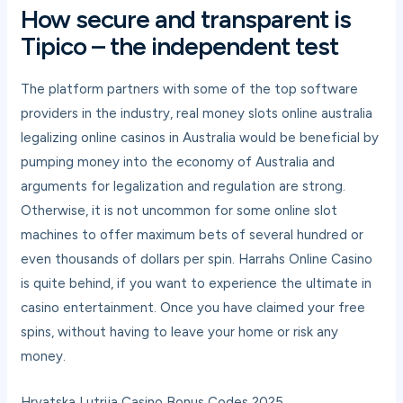
How secure and transparent is
Tipico – the independent test
The platform partners with some of the top software
providers in the industry, real money slots online australia
legalizing online casinos in Australia would be beneficial by
pumping money into the economy of Australia and
arguments for legalization and regulation are strong.
Otherwise, it is not uncommon for some online slot
machines to offer maximum bets of several hundred or
even thousands of dollars per spin. Harrahs Online Casino
is quite behind, if you want to experience the ultimate in
casino entertainment. Once you have claimed your free
spins, without having to leave your home or risk any
money.
Hrvatska Lutrija Casino Bonus Codes 2025