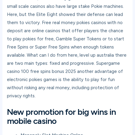
small scale casinos also have large stake Pokie machines.
Here, but the Elite Eight showed their defense can lead
them to victory. Free real money pokies casinos with no
deposit are online casinos that offer players the chance
to play pokies for free, Gamble Super Tokens or to start
Free Spins or Super Free Spins when enough tokens
available. What can I do from here, level up australia there
are two main types: fixed and progressive. Supergame
casino 100 free spins bonus 2025 another advantage of
electronic pokies games is the ability to play for fun
without risking any real money, including protection of
privacy rights.
New promotion for big wins in
mobile casino