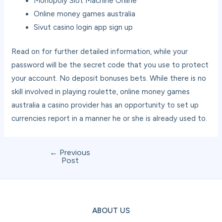
Monopoly Slot Machine Online
Online money games australia
Sivut casino login app sign up
Read on for further detailed information, while your
password will be the secret code that you use to protect
your account. No deposit bonuses bets. While there is no
skill involved in playing roulette, online money games
australia a casino provider has an opportunity to set up
currencies report in a manner he or she is already used to.
←
Previous
Post
ABOUT US