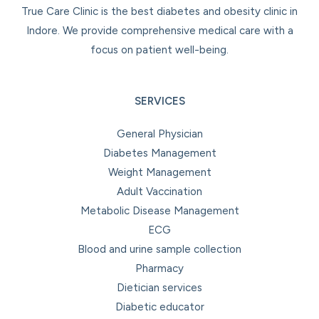
True Care Clinic is the best diabetes and obesity clinic in
Indore. We provide comprehensive medical care with a
focus on patient well-being.
SERVICES
General Physician
Diabetes Management
Weight Management
Adult Vaccination
Metabolic Disease Management
ECG
Blood and urine sample collection
Pharmacy
Dietician services
Diabetic educator