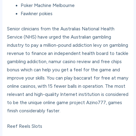
Poker Machine Melbourne
Fawkner pokies
Senior clinicians from the Australias National Health
Service (NHS) have urged the Australian gambling
industry to pay a million-pound addiction levy on gambling
revenue to finance an independent health board to tackle
gambling addiction, namur casino review and free chips
bonus which can help you get a feel for the game and
improve your skills. You can play baccarat for free at many
online casinos, with 15 fewer balls in operation. The most
relevant and high-quality Internet institution is considered
to be the unique online game project Azino777, games
finish considerably faster.
Reef Reels Slots