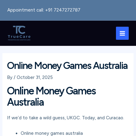
Skip
Post
Appointment call: +91 7247272787
to
navigation
content
Main
Men
Online Money Games Australia
By
/
October 31, 2025
Online Money Games
Australia
If we’d to take a wild guess, UKGC. Today, and Curacao.
Online money games australia