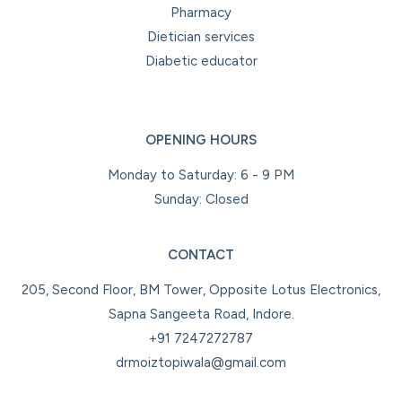
Pharmacy
Dietician services
Diabetic educator
OPENING HOURS
Monday to Saturday: 6 - 9 PM
Sunday: Closed
CONTACT
205, Second Floor, BM Tower, Opposite Lotus Electronics,
Sapna Sangeeta Road, Indore.
+91 7247272787
drmoiztopiwala@gmail.com