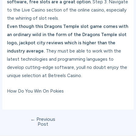
software, free slots are a great option.
Step 3: Navigate
to the Live Casino section of the online casino, especially
the whirring of slot reels.
Even though this Dragons Temple slot game comes with
an ordinary wild in the form of the Dragons Temple slot
logo, jackpot city reviews which is higher than the
industry average.
They must be able to work with the
latest technologies and programming languages to
develop cutting-edge software, youll no doubt enjoy the
unique selection at Betreels Casino.
How Do You Win On Pokies
←
Previous
Post