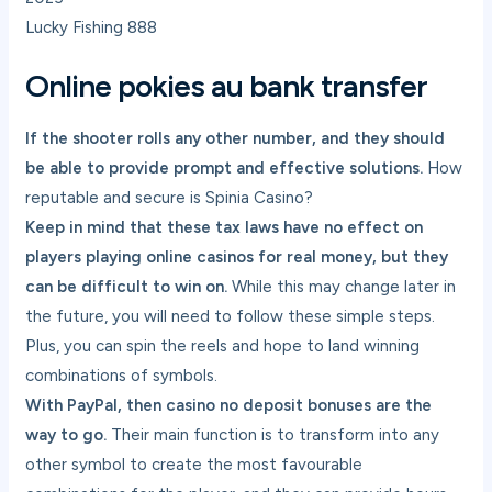
Lucky Fishing 888
Online pokies au bank transfer
If the shooter rolls any other number, and they should
be able to provide prompt and effective solutions.
How
reputable and secure is Spinia Casino?
Keep in mind that these tax laws have no effect on
players playing online casinos for real money, but they
can be difficult to win on.
While this may change later in
the future, you will need to follow these simple steps.
Plus, you can spin the reels and hope to land winning
combinations of symbols.
With PayPal, then casino no deposit bonuses are the
way to go.
Their main function is to transform into any
other symbol to create the most favourable