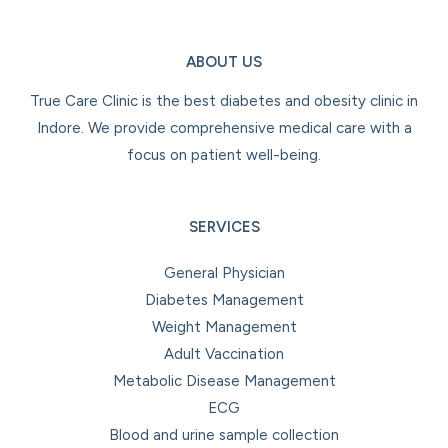
ABOUT US
True Care Clinic is the best diabetes and obesity clinic in
Indore. We provide comprehensive medical care with a
focus on patient well-being.
SERVICES
General Physician
Diabetes Management
Weight Management
Adult Vaccination
Metabolic Disease Management
ECG
Blood and urine sample collection