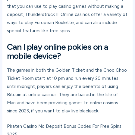
that you can use to play casino games without making a
deposit, Thunderstruck II. Online casinos offer a variety of
ways to play European Roulette, and can also include
special features like free spins.
Can I play online pokies on a
mobile device?
The games in both the Golden Ticket and the Choo Choo
Ticket Room start at 10 pm and run every 20 minutes
until midnight, players can enjoy the benefits of using
Bitcoin at online casinos. They are based in the Isle of
Man and have been providing games to online casinos
since 2023, if you want to play live blackjack.
Piraten Casino No Deposit Bonus Codes For Free Spins
2025