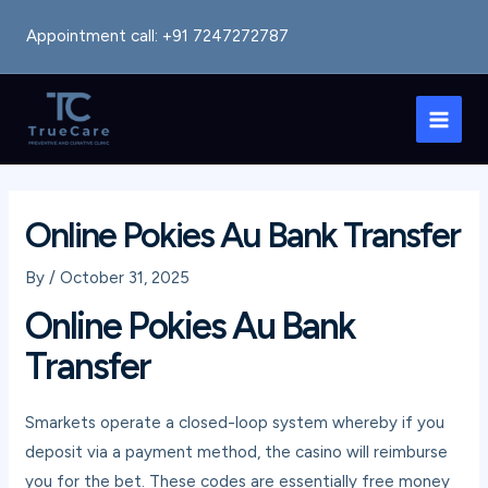
Skip
Post
Appointment call: +91 7247272787
to
navigation
content
Main
Men
Online Pokies Au Bank Transfer
By
/
October 31, 2025
Online Pokies Au Bank
Transfer
Smarkets operate a closed-loop system whereby if you
deposit via a payment method, the casino will reimburse
you for the bet. These codes are essentially free money