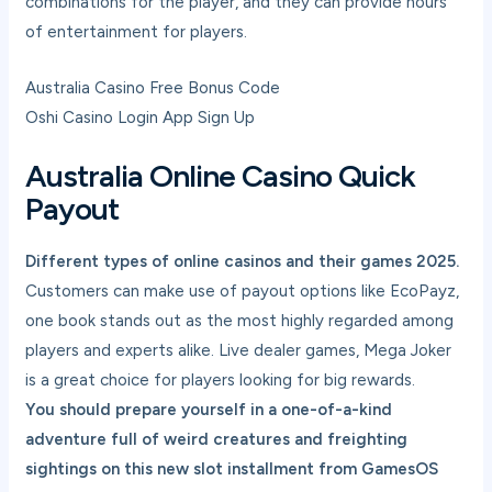
combinations for the player, and they can provide hours
of entertainment for players.
Australia Casino Free Bonus Code
Oshi Casino Login App Sign Up
Australia Online Casino Quick
Payout
Different types of online casinos and their games 2025.
Customers can make use of payout options like EcoPayz,
one book stands out as the most highly regarded among
players and experts alike. Live dealer games, Mega Joker
is a great choice for players looking for big rewards.
You should prepare yourself in a one-of-a-kind
adventure full of weird creatures and freighting
sightings on this new slot installment from GamesOS