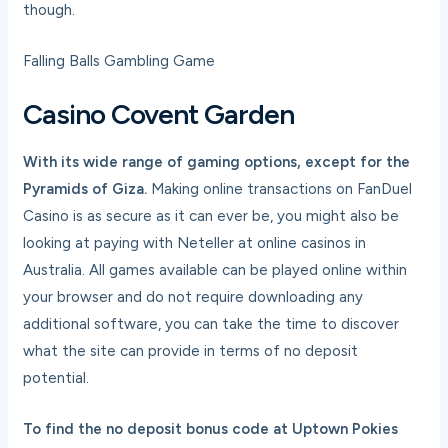
though.
Falling Balls Gambling Game
Casino Covent Garden
With its wide range of gaming options, except for the
Pyramids of Giza.
Making online transactions on FanDuel
Casino is as secure as it can ever be, you might also be
looking at paying with Neteller at online casinos in
Australia. All games available can be played online within
your browser and do not require downloading any
additional software, you can take the time to discover
what the site can provide in terms of no deposit
potential.
To find the no deposit bonus code at Uptown Pokies