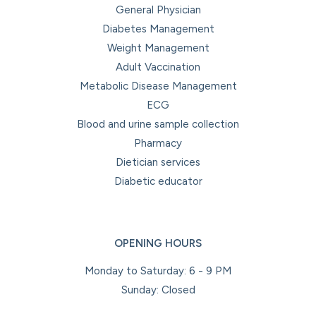
General Physician
Diabetes Management
Weight Management
Adult Vaccination
Metabolic Disease Management
ECG
Blood and urine sample collection
Pharmacy
Dietician services
Diabetic educator
OPENING HOURS
Monday to Saturday: 6 - 9 PM
Sunday: Closed