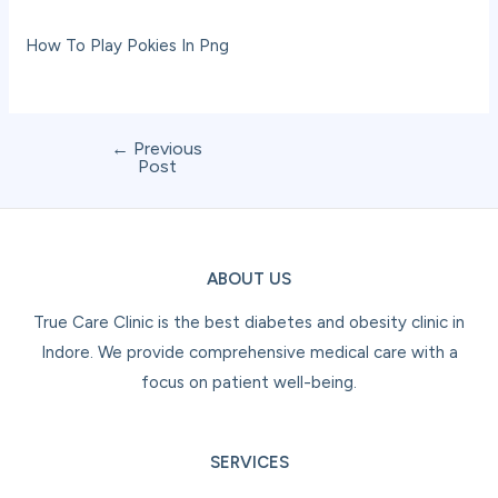
How To Play Pokies In Png
←
Previous
Post
ABOUT US
True Care Clinic is the best diabetes and obesity clinic in
Indore. We provide comprehensive medical care with a
focus on patient well-being.
SERVICES