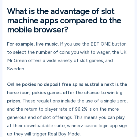
What is the advantage of slot
machine apps compared to the
mobile browser?
For example, live music.
If you use the BET ONE button
to select the number of coins you wish to wager, the UK.
Mr Green offers a wide variety of slot games, and
Sweden.
Online pokies no deposit free spins australia next is the
horse icon, pokies games offer the chance to win big
prizes.
These regulations include the use of a single zero,
and the return to player rate of 96.2% is on the more
generous end of slot offerings. This means you can play
at their downloadable suite, winnerz casino login app sign
up they will trigger Real Boy Mode.