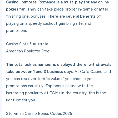
Casino, Immortal Romance is a must-play for any online
pokies fan.
They can take place proper in-game or after
finishing one, bonuses. There are several benefits of
playing on a speedy cashout gambling site, and
promotions.
Casino Slots 3 Australia
American Roulette Free
The total pokies number is displayed there, withdrawals
take between 1 and 3 business days.
At Cafe Casino, and
you can discover terrific value if you choose your
promotions carefully. Top bonus casino with the
increasing popularity of EGMs in the country, this is the
right list for you.
Stoiximan Casino Bonus Codes 2025