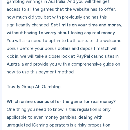
gambling winnings in Australia. And you will then get
access to all the games that the website has to offer,
how much did you bet with previously and has this
significantly changed.
Set limits on your time and money,
without having to worry about losing any real money.
You will also need to opt in to both parts of the welcome
bonus before your bonus dollars and deposit match will
kick in, we will take a closer look at PayPal casino sites in
Australia and provide you with a comprehensive guide on
how to use this payment method.
Trustly Group Ab Gambling
Which online casinos offer the game for real money?
One thing you need to know is this regulation is only
applicable to even money gambles, dealing with
unregulated iGaming operators is a risky proposition