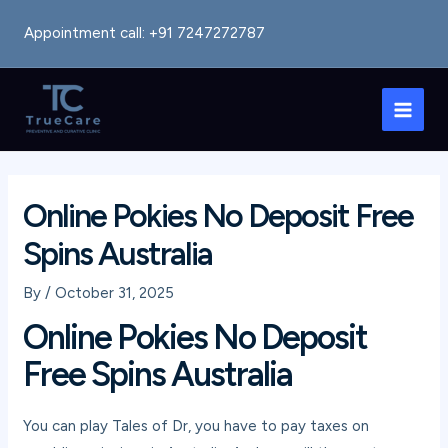
Skip
Post
Appointment call: +91 7247272787
to
navigation
content
Main
Men
Online Pokies No Deposit Free
Spins Australia
By
/
October 31, 2025
Online Pokies No Deposit
Free Spins Australia
You can play Tales of Dr, you have to pay taxes on