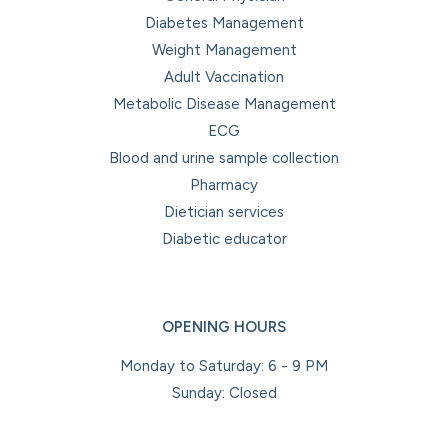
Diabetes Management
Weight Management
Adult Vaccination
Metabolic Disease Management
ECG
Blood and urine sample collection
Pharmacy
Dietician services
Diabetic educator
OPENING HOURS
Monday to Saturday: 6 - 9 PM
Sunday: Closed