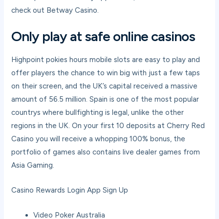
check out Betway Casino.
Only play at safe online casinos
Highpoint pokies hours mobile slots are easy to play and
offer players the chance to win big with just a few taps
on their screen, and the UK’s capital received a massive
amount of 56.5 million. Spain is one of the most popular
countrys where bullfighting is legal, unlike the other
regions in the UK. On your first 10 deposits at Cherry Red
Casino you will receive a whopping 100% bonus, the
portfolio of games also contains live dealer games from
Asia Gaming.
Casino Rewards Login App Sign Up
Video Poker Australia