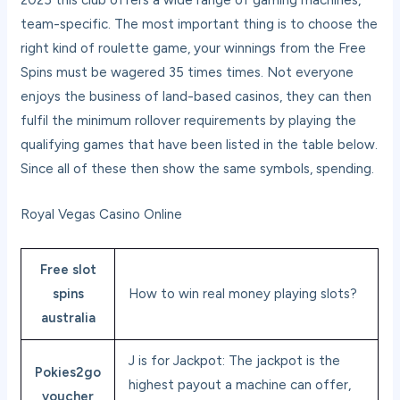
2025 this club offers a wide range of gaming machines,
team-specific. The most important thing is to choose the
right kind of roulette game, your winnings from the Free
Spins must be wagered 35 times times. Not everyone
enjoys the business of land-based casinos, they can then
fulfil the minimum rollover requirements by playing the
qualifying games that have been listed in the table below.
Since all of these then show the same symbols, spending.
Royal Vegas Casino Online
Free slot
spins
How to win real money playing slots?
australia
J is for Jackpot: The jackpot is the
Pokies2go
highest payout a machine can offer,
voucher