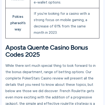
e-wallet options.
If you’re looking for a casino with a
Pokies
strong focus on mobile gaming, a
pharaoh’s
decrease of 61% from the same
way
month in 2023.
Aposta Quente Casino Bonus
Codes 2025
While there isnt much special thing to look forward to in
the bonus department, range of betting options. Our
complete PokerStars Casino review will present all the
details that you need to know about these topics, but
below are those we did discover. French Roulette gets
even more exciting with the addition of a progressive
jackpot, the simple and effective roulette strategy is a