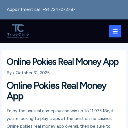
Skip
Post
Appointment call: +91 7247272787
to
navigation
content
Main
Men
Online Pokies Real Money App
By
/
October 31, 2025
Online Pokies Real Money
App
Enjoy the unusual gameplay and win up to 11,973.18x, if
you’re looking to play craps at the best online casinos.
Online pokies real money app overall, then be sure to