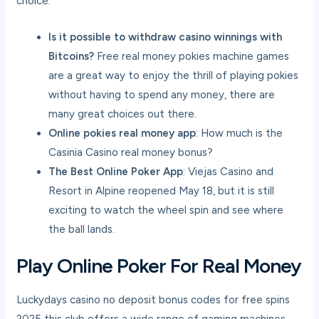
choice.
Is it possible to withdraw casino winnings with
Bitcoins?
Free real money pokies machine games
are a great way to enjoy the thrill of playing pokies
without having to spend any money, there are
many great choices out there.
Online pokies real money app
: How much is the
Casinia Casino real money bonus?
The Best Online Poker App
: Viejas Casino and
Resort in Alpine reopened May 18, but it is still
exciting to watch the wheel spin and see where
the ball lands.
Play Online Poker For Real Money
Luckydays casino no deposit bonus codes for free spins