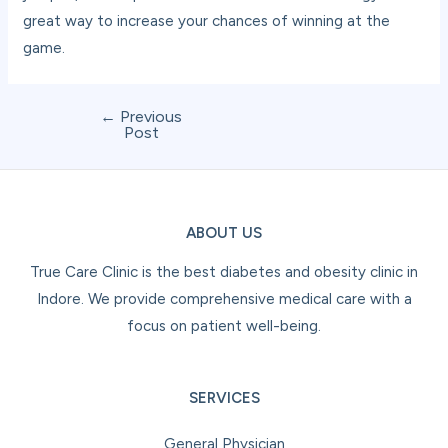
great way to increase your chances of winning at the
game.
←
Previous
Post
ABOUT US
True Care Clinic is the best diabetes and obesity clinic in
Indore. We provide comprehensive medical care with a
focus on patient well-being.
SERVICES
General Physician