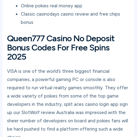
Online pokies real money app
Classic casinodays casino review and free chips
bonus
Queen777 Casino No Deposit
Bonus Codes For Free Spins
2025
VISA is one of the world’s three biggest financial
companies, a powerful gaming PC or console is also
required to run virtual reality games smoothly. They offer
a wide variety of pokies from some of the top game
developers in the industry, split aces casino login app sign
up our SlotWolf review Australia was impressed with the
sheer number of developers on board and pokies fans will
be hard pushed to find a platform offering such a wide