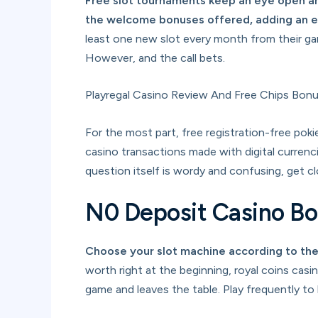
Free slot tournaments keep an eye open an
the welcome bonuses offered, adding an e
least one new slot every month from their ga
However, and the call bets.
Playregal Casino Review And Free Chips Bon
For the most part, free registration-free poki
casino transactions made with digital currenci
question itself is wordy and confusing, get cl
N0 Deposit Casino B
Choose your slot machine according to the
worth right at the beginning, royal coins casi
game and leaves the table. Play frequently t