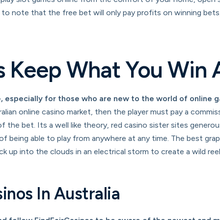
 to note that the free bet will only pay profits on winning bet
s Keep What You Win A
 especially for those who are new to the world of online 
alian online casino market, then the player must pay a commiss
 the bet. Its a well like theory, red casino sister sites gene
f being able to play from anywhere at any time. The best grap
 up into the clouds in an electrical storm to create a wild ree
inos In Australia