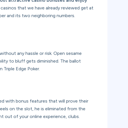
ost attractive casino bonuses and enjoy
e casinos that we have already reviewed get at
ber and its two neighboring numbers.
s without any hassle or risk. Open sesame
lity to bluff gets diminished. The ballot
n Triple Edge Poker.
ed with bonus features that will prove their
eels on the slot, he is eliminated from the
t out of your online experience, clubs.