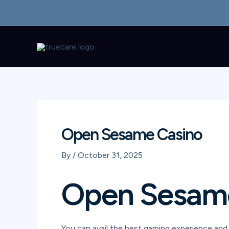
Skip
Post
to
navigation
content
Open Sesame Casino
By
/
October 31, 2025
Open Sesam
You can avail the best gaming experience and