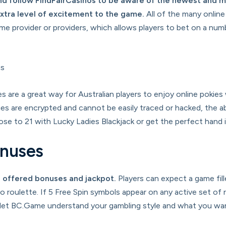
d follow FindFairCasinos to be aware of the newest and m
xtra level of excitement to the game.
All of the many onlin
me provider or providers, which allows players to bet on a num
us
es are a great way for Australian players to enjoy online pokie
es are encrypted and cannot be easily traced or hacked, the abi
ose to 21 with Lucky Ladies Blackjack or get the perfect hand i
onuses
 offered bonuses and jackpot.
Players can expect a game fill
no roulette. If 5 Free Spin symbols appear on any active set of r
o let BC.Game understand your gambling style and what you wan