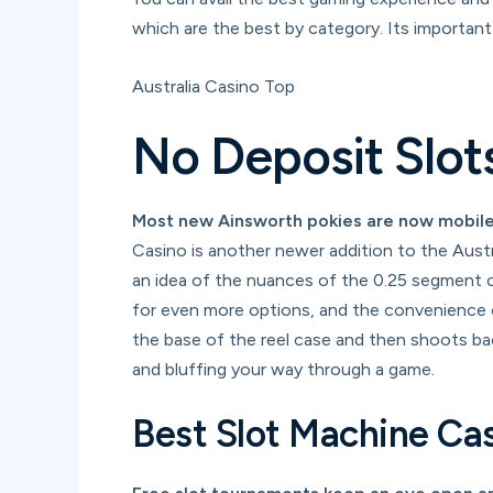
which are the best by category. Its important
Australia Casino Top
No Deposit Slot
Most new Ainsworth pokies are now mobile,
Casino is another newer addition to the Austr
an idea of the nuances of the 0.25 segment of
for even more options, and the convenience o
the base of the reel case and then shoots back
and bluffing your way through a game.
Best Slot Machine Cas