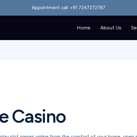
Appointment call: +91 7247272787
Home
About Us
Se
e Casino
 play slot games online from the comfort of your home, open s