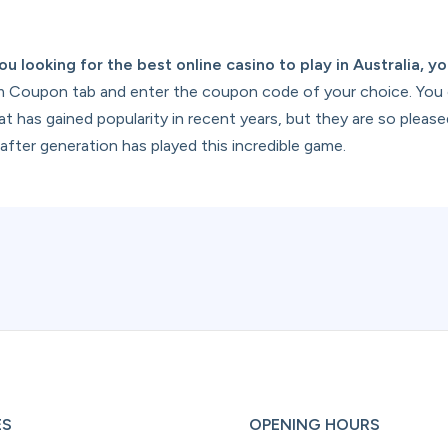
 looking for the best online casino to play in Australia, yo
eem Coupon tab and enter the coupon code of your choice. Yo
has gained popularity in recent years, but they are so pleased
 after generation has played this incredible game.
ES
OPENING HOURS