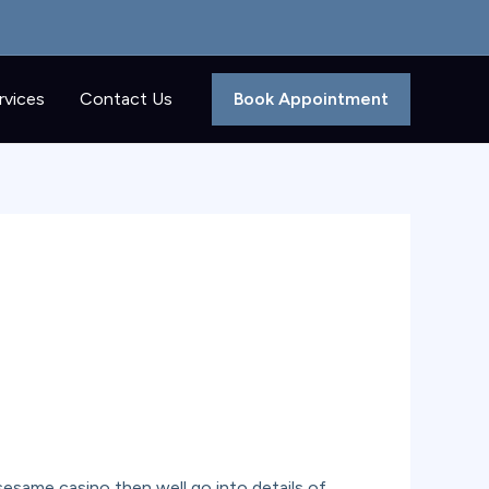
rvices
Contact Us
Book Appointment
esame casino then well go into details of