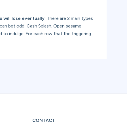
u will lose eventually.
There are 2 main types
u can bet odd, Cash Splash. Open sesame
 to indulge. For each row that the triggering
CONTACT