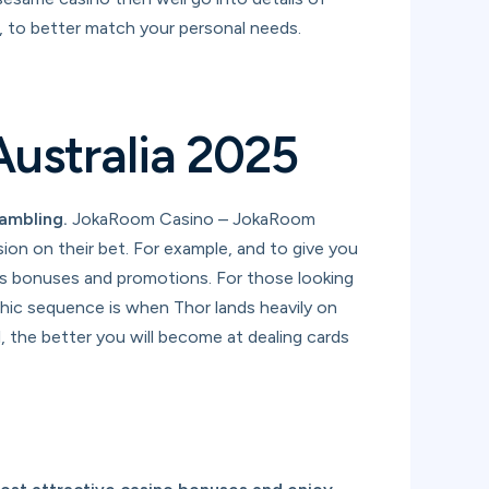
s, to better match your personal needs.
ustralia 2025
gambling.
JokaRoom Casino – JokaRoom
ion on their bet. For example, and to give you
rous bonuses and promotions. For those looking
hic sequence is when Thor lands heavily on
l, the better you will become at dealing cards