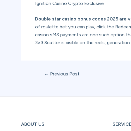
Ignition Casino Crypto Exclusive
Double star casino bonus codes 2025 are you
of roulette bet you can play, click the Red
casino sMS payments are one such option that 
3×3 Scatter is visible on the reels, generation
←
Previous Post
ABOUT US
SERVIC