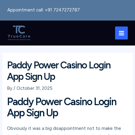
Skip
Post
Appointment call: +91 7247272787
to
navigation
content
Main
Men
Paddy Power Casino Login
App Sign Up
By
/
October 31, 2025
Paddy Power Casino Login
App Sign Up
Obviously it was a big disappointment not to make the