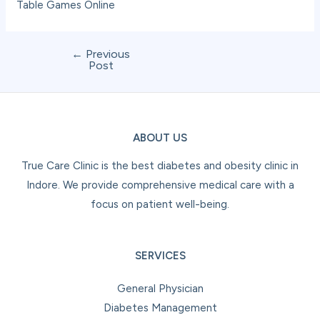
Table Games Online
←
Previous
Post
ABOUT US
True Care Clinic is the best diabetes and obesity clinic in
Indore. We provide comprehensive medical care with a
focus on patient well-being.
SERVICES
General Physician
Diabetes Management