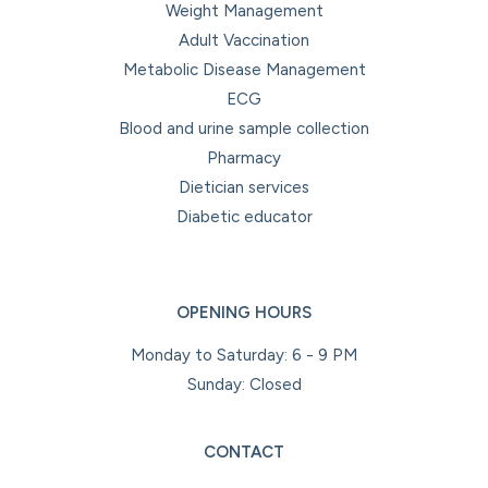
Weight Management
Adult Vaccination
Metabolic Disease Management
ECG
Blood and urine sample collection
Pharmacy
Dietician services
Diabetic educator
OPENING HOURS
Monday to Saturday: 6 - 9 PM
Sunday: Closed
CONTACT