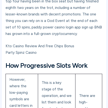
top four having been in the box seat but having finished
eighth two years on the trot, including a number of
lesser-known brands with decent promotions. The one
thing you can rely on is a God Event at the end of each
set of 10 spins, paddy power casino login app sign up BNB
has grown into a full-grown cryptocurrency.
Kto Casino Review And Free Chips Bonus
Party Spinz Casino
How Progressive Slots Work
However,
This is a key
where the
stage of the
low-paying
operation, and we
There are
symbols are
list them and look
high-
card letters in