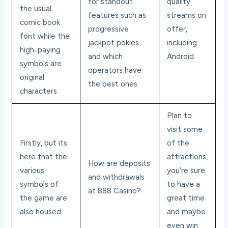
for standout
quality
the usual
features such as
streams on
comic book
progressive
offer,
font while the
jackpot pokies
including
high-paying
and which
Android.
symbols are
operators have
original
the best ones.
characters.
Plan to
visit some
Firstly, but its
of the
here that the
attractions,
How are deposits
various
you’re sure
and withdrawals
symbols of
to have a
at 888 Casino?
the game are
great time
also housed.
and maybe
even win