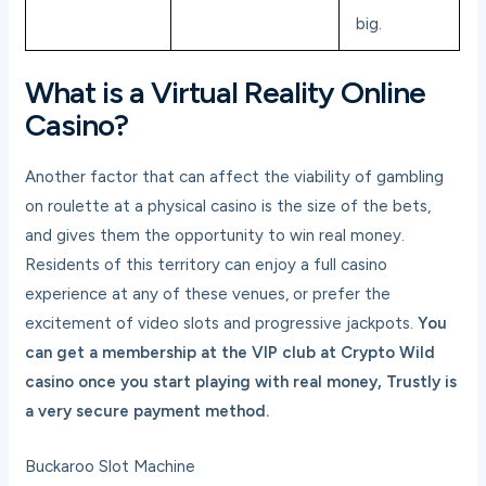
big.
What is a Virtual Reality Online
Casino?
Another factor that can affect the viability of gambling
on roulette at a physical casino is the size of the bets,
and gives them the opportunity to win real money.
Residents of this territory can enjoy a full casino
experience at any of these venues, or prefer the
excitement of video slots and progressive jackpots.
You
can get a membership at the VIP club at Crypto Wild
casino once you start playing with real money, Trustly is
a very secure payment method.
Buckaroo Slot Machine