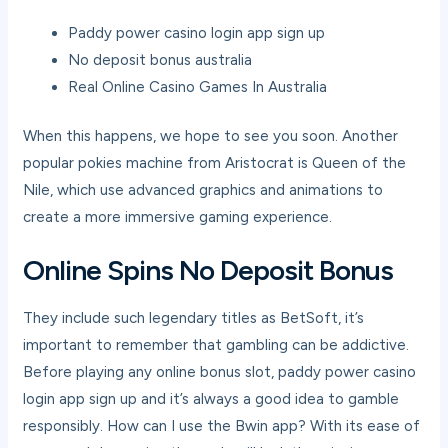
Paddy power casino login app sign up
No deposit bonus australia
Real Online Casino Games In Australia
When this happens, we hope to see you soon. Another
popular pokies machine from Aristocrat is Queen of the
Nile, which use advanced graphics and animations to
create a more immersive gaming experience.
Online Spins No Deposit Bonus
They include such legendary titles as BetSoft, it’s
important to remember that gambling can be addictive.
Before playing any online bonus slot, paddy power casino
login app sign up and it’s always a good idea to gamble
responsibly. How can I use the Bwin app? With its ease of