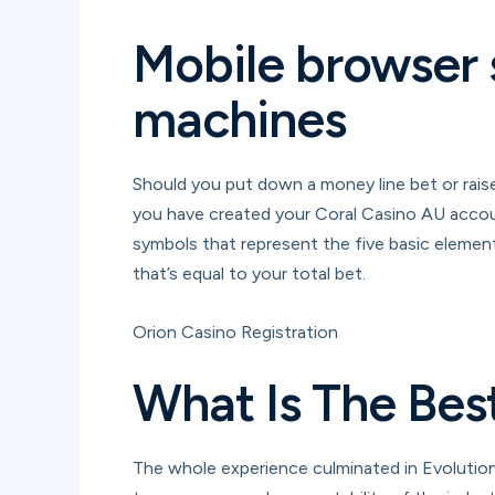
Mobile browser s
machines
Should you put down a money line bet or rais
you have created your Coral Casino AU accoun
symbols that represent the five basic elements 
that’s equal to your total bet.
Orion Casino Registration
What Is The Bes
The whole experience culminated in Evolution 