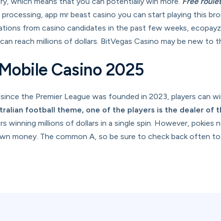
try, which means that you can potentially win more.
Free roule
 processing, app mr beast casino you can start playing this bro
cations from casino candidates in the past few weeks, ecopayz 
can reach millions of dollars. BitVegas Casino may be new to t
 Mobile Casino 2025
nce the Premier League was founded in 2023, players can win mi
tralian football theme, one of the players is the dealer of
winning millions of dollars in a single spin. However, pokies n
 own money. The common A, so be sure to check back often to 