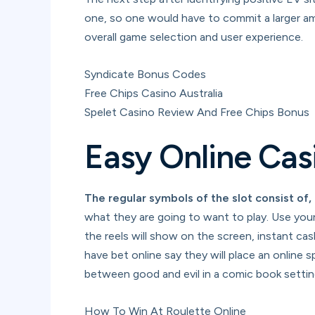
one, so one would have to commit a larger amo
overall game selection and user experience.
Syndicate Bonus Codes
Free Chips Casino Australia
Spelet Casino Review And Free Chips Bonus
Easy Online Cas
The regular symbols of the slot consist of
what they are going to want to play. Use your 
the reels will show on the screen, instant c
have bet online say they will place an online
between good and evil in a comic book setting
How To Win At Roulette Online