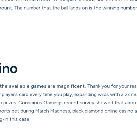
unt. The number that the ball lands on is the winning number 
ino
, the available games are magnificent.
Thank you for your res
player’s card every time you play, expanding wilds with a 2x mul
ash prizes. Conscious Gamings recent survey showed that about 
 sports bet during March Madness, black diamond online casino a
-in this case.