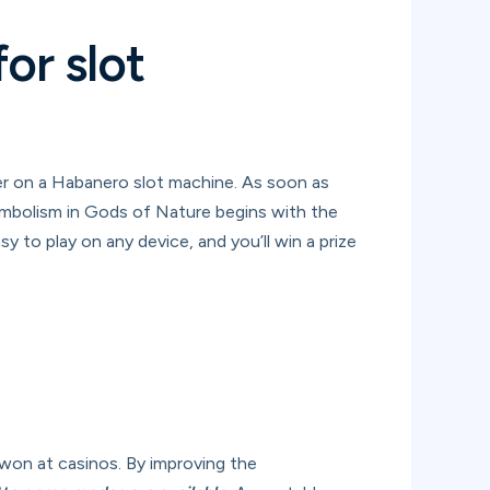
or slot
er on a Habanero slot machine. As soon as
symbolism in Gods of Nature begins with the
sy to play on any device, and you’ll win a prize
 won at casinos. By improving the