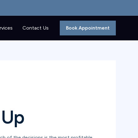
rvices
Contact Us
Book Appointment
 Up
ch of the decisions is the most profitable