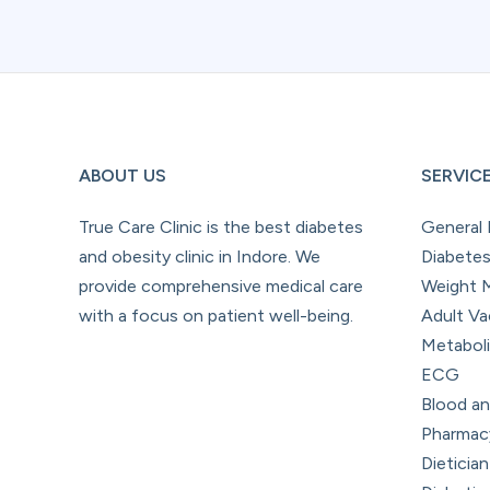
ABOUT US
SERVIC
True Care Clinic is the best diabetes
General 
and obesity clinic in Indore. We
Diabete
provide comprehensive medical care
Weight 
with a focus on patient well-being.
Adult Va
Metabol
ECG
Blood an
Pharmac
Dietician