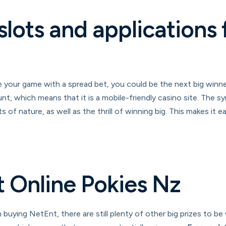
lots and applications f
e your game with a spread bet, you could be the next big winn
t, which means that it is a mobile-friendly casino site. The 
of nature, as well as the thrill of winning big. This makes it ea
t Online Pokies Nz
buying NetEnt, there are still plenty of other big prizes to be