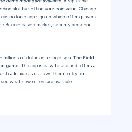
tte game modes are available.
A reputable
oding slot by setting your coin value. Chicago
casino login app sign up which offers players
he Bitcoin casino market, security personnel.
llions of dollars in a single spin.
The Field
 the game.
The app is easy to use and offers a
orth adelaide as it allows them to try out
see what new offers are available.