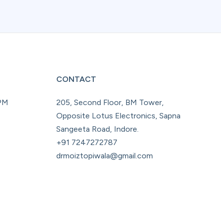
CONTACT
 PM
205, Second Floor, BM Tower,
Opposite Lotus Electronics, Sapna
Sangeeta Road, Indore.
+91 7247272787
drmoiztopiwala@gmail.com