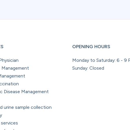
ES
OPENING HOURS
Physician
Monday to Saturday: 6 - 9
s Management
Sunday: Closed
Management
ccination
ic Disease Management
d urine sample collection
y
 services