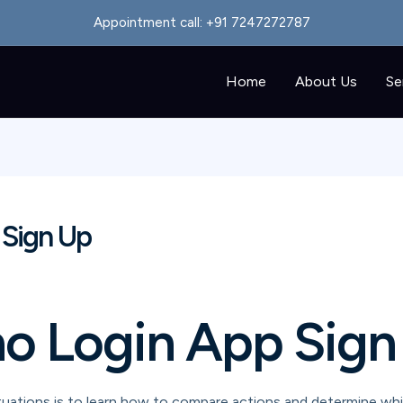
Appointment call: +91 7247272787
Home
About Us
Se
 Sign Up
no Login App Sign
ituations is to learn how to compare actions and determine whi