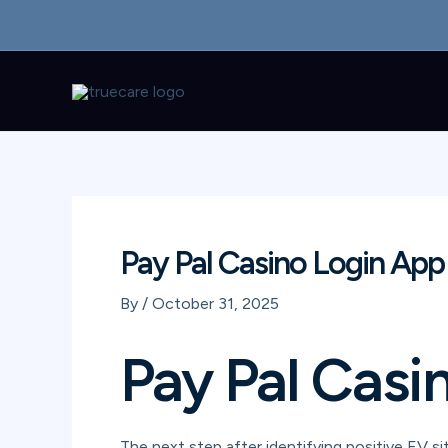
Skip
Post
to
navigation
content
Pay Pal Casino Login App
By
/
October 31, 2025
Pay Pal Casi
The next step after identifying positive EV s