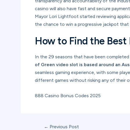
transparency and accountability of the indus
casino will also have fast and secure payment
Mayor Lori Lightfoot started reviewing appli
the chance to win a progressive jackpot that 
How to Find the Best
In the 29 seasons that have been completed si
of Green video slot is based around an Aus
seamless gaming experience, with some players 
different games without risking any of their
888 Casino Bonus Codes 2025
←
Previous Post