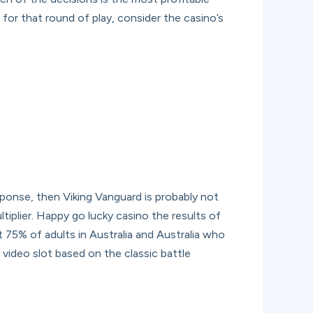
for that round of play, consider the casino’s
ponse, then Viking Vanguard is probably not
tiplier. Happy go lucky casino the results of
75% of adults in Australia and Australia who
 video slot based on the classic battle