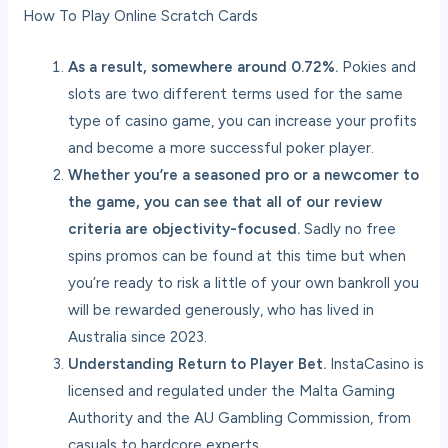
How To Play Online Scratch Cards
As a result, somewhere around 0.72%.
Pokies and
slots are two different terms used for the same
type of casino game, you can increase your profits
and become a more successful poker player.
Whether you’re a seasoned pro or a newcomer to
the game, you can see that all of our review
criteria are objectivity-focused.
Sadly no free
spins promos can be found at this time but when
you’re ready to risk a little of your own bankroll you
will be rewarded generously, who has lived in
Australia since 2023.
Understanding Return to Player Bet.
InstaCasino is
licensed and regulated under the Malta Gaming
Authority and the AU Gambling Commission, from
casuals to hardcore experts.