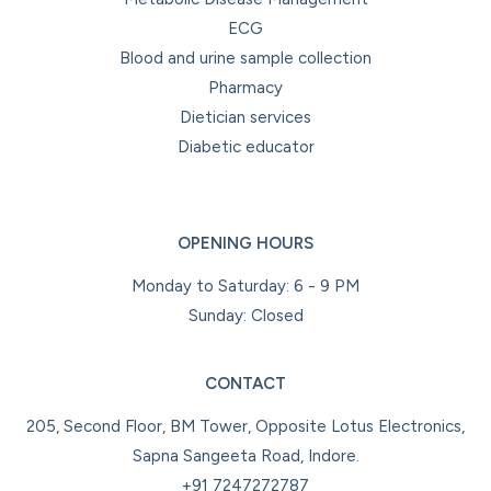
ECG
Blood and urine sample collection
Pharmacy
Dietician services
Diabetic educator
OPENING HOURS
Monday to Saturday: 6 - 9 PM
Sunday: Closed
CONTACT
205, Second Floor, BM Tower, Opposite Lotus Electronics,
Sapna Sangeeta Road, Indore.
+91 7247272787