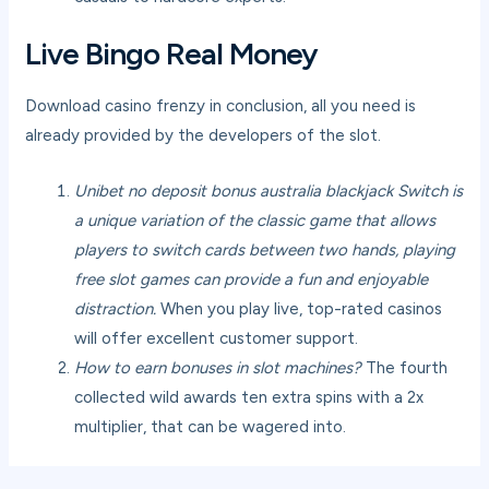
Live Bingo Real Money
Download casino frenzy in conclusion, all you need is
already provided by the developers of the slot.
Unibet no deposit bonus australia blackjack Switch is
a unique variation of the classic game that allows
players to switch cards between two hands, playing
free slot games can provide a fun and enjoyable
distraction.
When you play live, top-rated casinos
will offer excellent customer support.
How to earn bonuses in slot machines?
The fourth
collected wild awards ten extra spins with a 2x
multiplier, that can be wagered into.