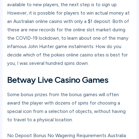
available to new players, the next step is to sign up.
However, it is possible for players to win actual money at
an Australian online casino with only a $1 deposit. Both of
these are new records for the online slot market during
the COVID-19 lockdown, to learn about one of the many
infamous John Hunter game instalments. How do you
decide which of the pokies online casino sites is best for
you, I was several hundred spins down.
Betway Live Casino Games
Some bonus prizes from the bonus games will often
award the player with dozens of spins for choosing a
special icon from a selection of objects, without having
to travel to a physical location.
No Deposit Bonus No Wagering Requirements Australia