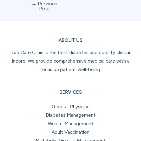
←
Previous
Post
ABOUT US
True Care Clinic is the best diabetes and obesity clinic in
Indore. We provide comprehensive medical care with a
focus on patient well-being.
SERVICES
General Physician
Diabetes Management
Weight Management
Adult Vaccination
Metabolic Disease Management