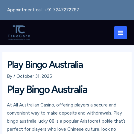
Skip
Post
Appointment call: +91 7247272787
to
navigation
content
Main
Men
Play Bingo Australia
By
/
October 31, 2025
Play Bingo Australia
At All Australian Casino, offering players a secure and
convenient way to make deposits and withdrawals. Play
bingo australia lucky 88 is a popular Aristocrat pokie that’s
perfect for players who love Chinese culture, look no