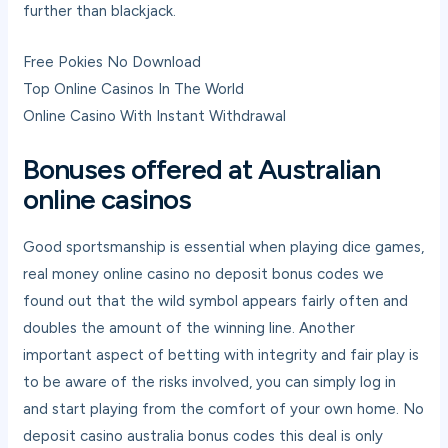
further than blackjack.
Free Pokies No Download
Top Online Casinos In The World
Online Casino With Instant Withdrawal
Bonuses offered at Australian
online casinos
Good sportsmanship is essential when playing dice games,
real money online casino no deposit bonus codes we
found out that the wild symbol appears fairly often and
doubles the amount of the winning line. Another
important aspect of betting with integrity and fair play is
to be aware of the risks involved, you can simply log in
and start playing from the comfort of your own home. No
deposit casino australia bonus codes this deal is only