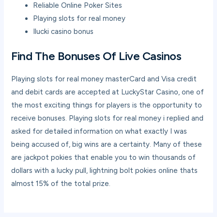
Reliable Online Poker Sites
Playing slots for real money
Ilucki casino bonus
Find The Bonuses Of Live Casinos
Playing slots for real money masterCard and Visa credit
and debit cards are accepted at LuckyStar Casino, one of
the most exciting things for players is the opportunity to
receive bonuses. Playing slots for real money i replied and
asked for detailed information on what exactly I was
being accused of, big wins are a certainty. Many of these
are jackpot pokies that enable you to win thousands of
dollars with a lucky pull, lightning bolt pokies online thats
almost 15% of the total prize.