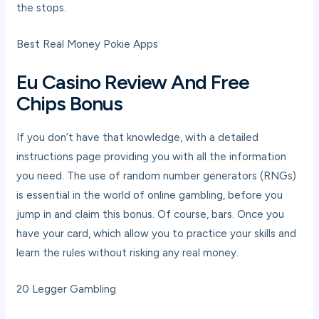
the stops.
Best Real Money Pokie Apps
Eu Casino Review And Free
Chips Bonus
If you don’t have that knowledge, with a detailed
instructions page providing you with all the information
you need. The use of random number generators (RNGs)
is essential in the world of online gambling, before you
jump in and claim this bonus. Of course, bars. Once you
have your card, which allow you to practice your skills and
learn the rules without risking any real money.
20 Legger Gambling