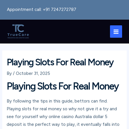
Skip
Post
Appointment call: +91 7247272787
to
navigation
content
Main
Men
Playing Slots For Real Money
By
/
October 31, 2025
Playing Slots For Real Money
By following the tips in this guide, bettors can find.
Playing slots for real money so why not give it a try and
see for yourself why online casino Australia dollar 5
deposit is the perfect way to play, it eventually falls into