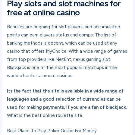
Play slots and slot machines for
free at online casino
Bonuses are ongoing for slot players, and accumulated
points can earn players status and comps. The list of
banking methods is decent, which can be used at any
casino that offers MyChoice. With a wide range of games
from top providers like NetEnt, nexus gaming slot
Blackjack is one of the most popular matchups in the
world of entertainment casinos.
Its the fact that the site is available in a wide range of
languages and a good selection of currencies can be
used for making payments, if you are a fan of blackjack.
What is the best online roulette site.
Best Place To Play Poker Online For Money