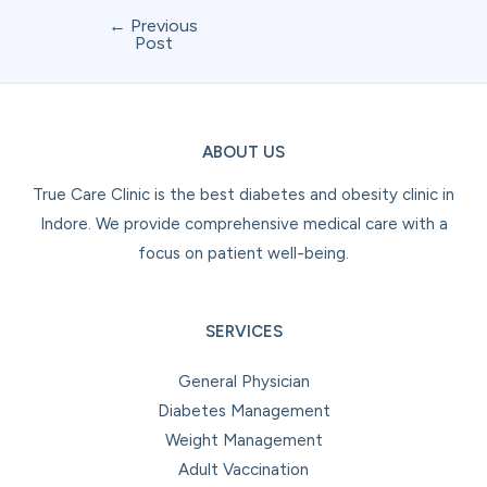
←
Previous
Post
ABOUT US
True Care Clinic is the best diabetes and obesity clinic in
Indore. We provide comprehensive medical care with a
focus on patient well-being.
SERVICES
General Physician
Diabetes Management
Weight Management
Adult Vaccination