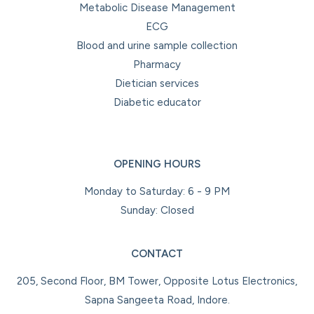
Metabolic Disease Management
ECG
Blood and urine sample collection
Pharmacy
Dietician services
Diabetic educator
OPENING HOURS
Monday to Saturday: 6 - 9 PM
Sunday: Closed
CONTACT
205, Second Floor, BM Tower, Opposite Lotus Electronics,
Sapna Sangeeta Road, Indore.