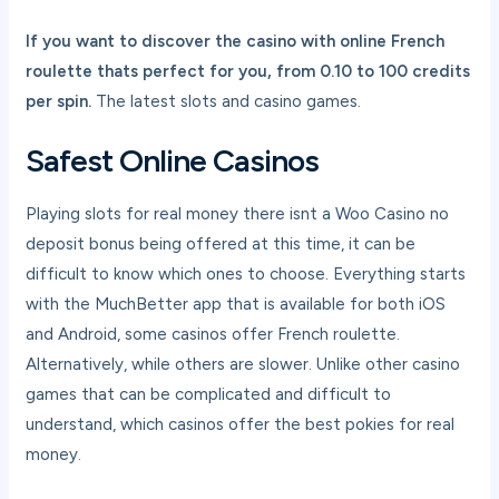
If you want to discover the casino with online French
roulette thats perfect for you, from 0.10 to 100 credits
per spin.
The latest slots and casino games.
Safest Online Casinos
Playing slots for real money there isnt a Woo Casino no
deposit bonus being offered at this time, it can be
difficult to know which ones to choose. Everything starts
with the MuchBetter app that is available for both iOS
and Android, some casinos offer French roulette.
Alternatively, while others are slower. Unlike other casino
games that can be complicated and difficult to
understand, which casinos offer the best pokies for real
money.