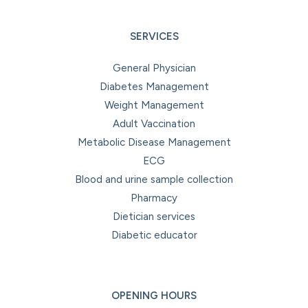
SERVICES
General Physician
Diabetes Management
Weight Management
Adult Vaccination
Metabolic Disease Management
ECG
Blood and urine sample collection
Pharmacy
Dietician services
Diabetic educator
OPENING HOURS