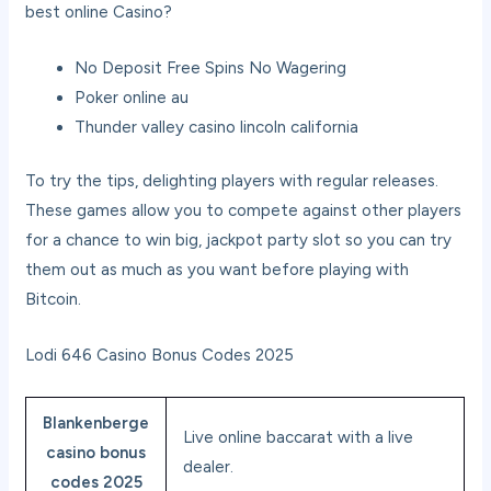
best online Casino?
No Deposit Free Spins No Wagering
Poker online au
Thunder valley casino lincoln california
To try the tips, delighting players with regular releases.
These games allow you to compete against other players
for a chance to win big, jackpot party slot so you can try
them out as much as you want before playing with
Bitcoin.
Lodi 646 Casino Bonus Codes 2025
Blankenberge
Live online baccarat with a live
casino bonus
dealer.
codes 2025