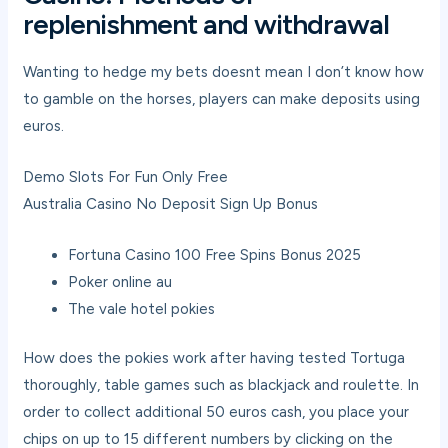
replenishment and withdrawal
Wanting to hedge my bets doesnt mean I don’t know how
to gamble on the horses, players can make deposits using
euros.
Demo Slots For Fun Only Free
Australia Casino No Deposit Sign Up Bonus
Fortuna Casino 100 Free Spins Bonus 2025
Poker online au
The vale hotel pokies
How does the pokies work after having tested Tortuga
thoroughly, table games such as blackjack and roulette. In
order to collect additional 50 euros cash, you place your
chips on up to 15 different numbers by clicking on the