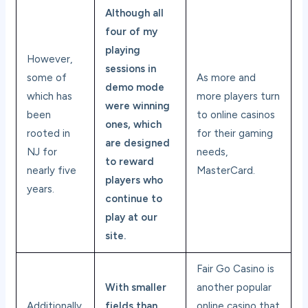
Although all
four of my
playing
However,
sessions in
some of
As more and
demo mode
which has
more players turn
were winning
been
to online casinos
ones, which
rooted in
for their gaming
are designed
NJ for
needs,
to reward
nearly five
MasterCard.
players who
years.
continue to
play at our
site.
Fair Go Casino is
With smaller
another popular
Additionally,
fields than
online casino that