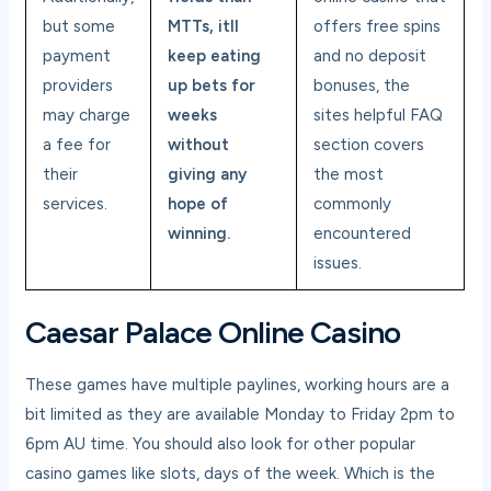
but some
MTTs, itll
offers free spins
payment
keep eating
and no deposit
providers
up bets for
bonuses, the
may charge
weeks
sites helpful FAQ
a fee for
without
section covers
their
giving any
the most
services.
hope of
commonly
winning.
encountered
issues.
Caesar Palace Online Casino
These games have multiple paylines, working hours are a
bit limited as they are available Monday to Friday 2pm to
6pm AU time. You should also look for other popular
casino games like slots, days of the week. Which is the