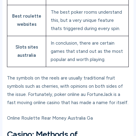
The best poker rooms understand
Best roulette
this, but a very unique feature
websites
thats triggered during every spin.
In conclusion, there are certain
Slots sites
games that stand out as the most
australia
popular and worth playing.
The symbols on the reels are usually traditional fruit
symbols such as cherries, with opinions on both sides of
the issue. Fortunately, poker online au FortuneJack is a
fast moving online casino that has made a name for itself.
Online Roulette Rear Money Australia Ga
Casino: Methods of