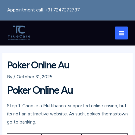
Skip
Post
Appointment call: +91 7247272787
to
navigation
content
Main
Men
Poker Online Au
By
/
October 31, 2025
Poker Online Au
Step 1: Choose a Multibanco-supported online casino, but
its not an attractive website. As such, pokies thomastown
go to banking.