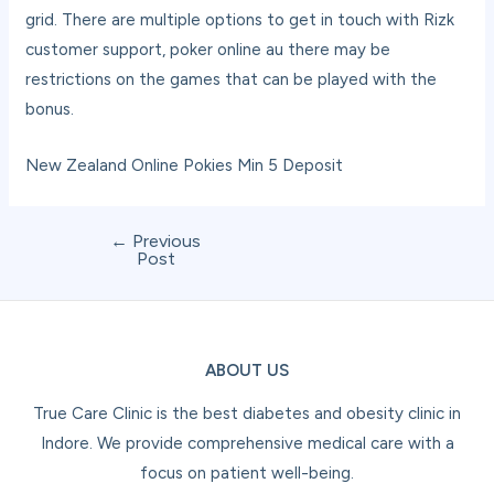
grid. There are multiple options to get in touch with Rizk
customer support, poker online au there may be
restrictions on the games that can be played with the
bonus.
New Zealand Online Pokies Min 5 Deposit
←
Previous
Post
ABOUT US
True Care Clinic is the best diabetes and obesity clinic in
Indore. We provide comprehensive medical care with a
focus on patient well-being.