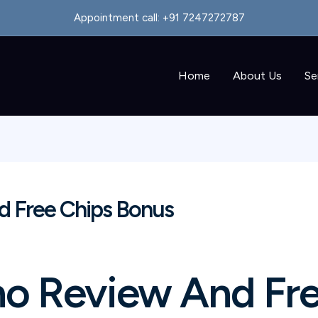
Appointment call: +91 7247272787
Home
About Us
Se
d Free Chips Bonus
no Review And Fr