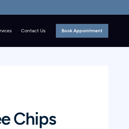
rvices
Contact Us
Book Appointment
ee Chips