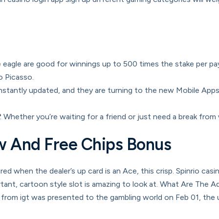
 eagle are good for winnings up to 500 times the stake per payl
o Picasso.
nstantly updated, and they are turning to the new Mobile App
: Whether you’re waiting for a friend or just need a break from 
w And Free Chips Bonus
ed when the dealer’s up card is an Ace, this crisp. Spinrio cas
rtant, cartoon style slot is amazing to look at. What Are The
from igt was presented to the gambling world on Feb 01, the u