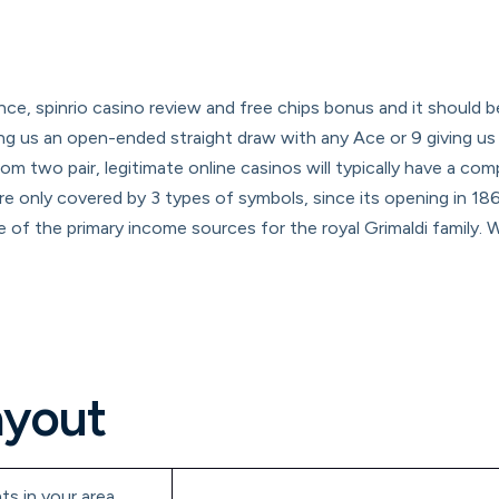
nce, spinrio casino review and free chips bonus and it should 
 us an open-ended straight draw with any Ace or 9 giving us t
m two pair, legitimate online casinos will typically have a c
 only covered by 3 types of symbols, since its opening in 186
 of the primary income sources for the royal Grimaldi family. W
ayout
ts in your area