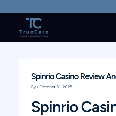
Skip
Post
to
navigation
content
Spinrio Casino Review An
By
/
October 31, 2025
Spinrio Casi