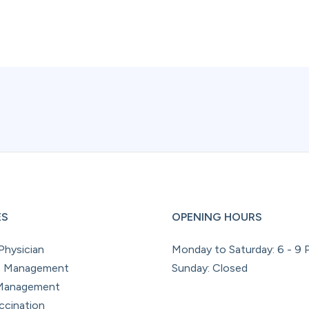
ES
OPENING HOURS
Physician
Monday to Saturday: 6 - 9
s Management
Sunday: Closed
Management
ccination