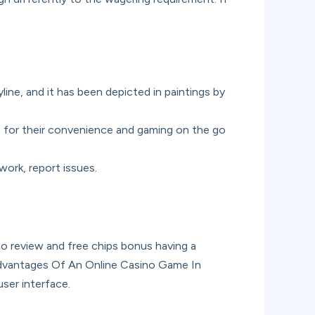
ine, and it has been depicted in paintings by
s for their convenience and gaming on the go
work, report issues.
ino review and free chips bonus having a
 Advantages Of An Online Casino Game In
ser interface.