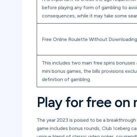
before playing any form of gambling to avoi
consequences, while it may take some sear
Free Online Roulette Without Downloading
This includes two main free spins bonuses 
mini bonus games, the bills provisions exc
definition of gambling.
Play for free on
The year 2023 is poised to be a breakthrough
game includes bonus rounds, Club Iceberg cas
unique blend of classic video poker, courrendl