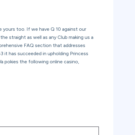
be yours too. If we have Q 10 against our
he straight as well as any Club making us a
omprehensive FAQ section that addresses
3 it has succeeded in upholding Princess
a pokies the following online casino,