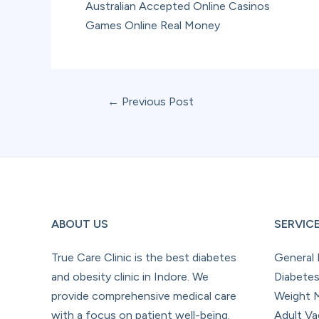
Australian Accepted Online Casinos
Games Online Real Money
←
Previous Post
ABOUT US
SERVIC
True Care Clinic is the best diabetes
General 
and obesity clinic in Indore. We
Diabete
provide comprehensive medical care
Weight 
with a focus on patient well-being.
Adult Va