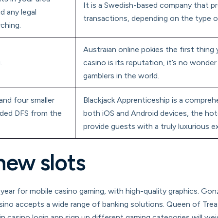
It is a Swedish-based company that pr
d any legal
transactions, depending on the type o
ching.
Austraian online pokies the first thing
.
casino is its reputation, it’s no wonde
gamblers in the world.
and four smaller
Blackjack Apprenticeship is a comprehe
luded DFS from the
both iOS and Android devices, the hote
provide guests with a truly luxurious e
 new slots
 year for mobile casino gaming, with high-quality graphics. 
ino accepts a wide range of banking solutions. Queen of Treas
in casino login app sign up different gaming categories will wei