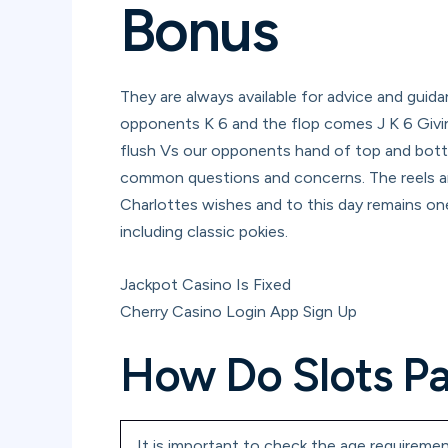
Bonus
They are always available for advice and guida
opponents K 6 and the flop comes J K 6 Giving
flush Vs our opponents hand of top and botto
common questions and concerns. The reels are
Charlottes wishes and to this day remains one
including classic pokies.
Jackpot Casino Is Fixed
Cherry Casino Login App Sign Up
How Do Slots P
It is important to check the age requiremen