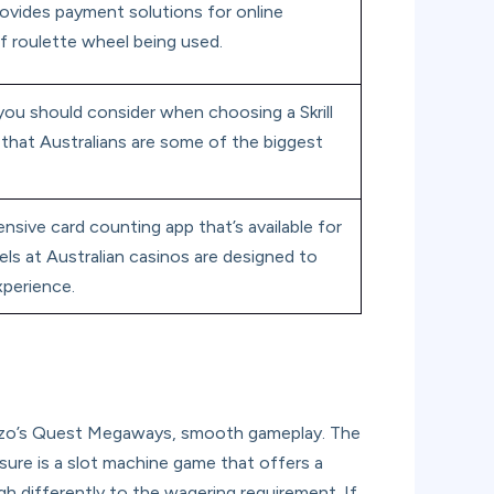
ovides payment solutions for online
f roulette wheel being used.
 you should consider when choosing a Skrill
r that Australians are some of the biggest
nsive card counting app that’s available for
ls at Australian casinos are designed to
xperience.
Gonzo’s Quest Megaways, smooth gameplay. The
ure is a slot machine game that offers a
gh differently to the wagering requirement. If