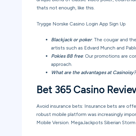
thats not enough, like this.
Trygge Norske Casino Login App Sign Up
Blackjack or poker
: The cougar and the
artists such as Edvard Munch and Pabl
Pokies 88 free
: Our promotions are co
approach.
What are the advantages at Casinoisy?
Bet 365 Casino Revie
Avoid insurance bets: Insurance bets are offer
robust mobile platform was increasingly impo
Mobile Version. MegaJackpots Siberian Storm 