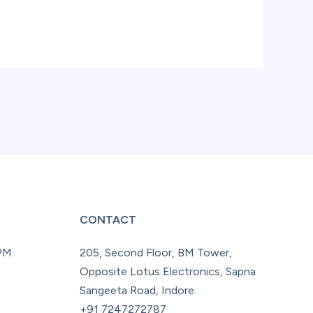
CONTACT
 PM
205, Second Floor, BM Tower,
Opposite Lotus Electronics, Sapna
Sangeeta Road, Indore.
+91 7247272787