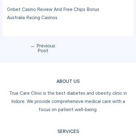
Gnbet Casino Review And Free Chips Bonus
Australia Racing Casinos
←
Previous
Post
ABOUT US
True Care Clinic is the best diabetes and obesity clinic in
Indore. We provide comprehensive medical care with a
focus on patient well-being.
SERVICES