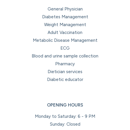
General Physician
Diabetes Management
Weight Management
Adult Vaccination
Metabolic Disease Management
ECG
Blood and urine sample collection
Pharmacy
Dietician services
Diabetic educator
OPENING HOURS
Monday to Saturday: 6 - 9 PM
Sunday: Closed