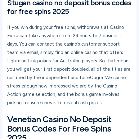
Stugan casino no deposit bonus codes
for free spins 2025
If you win during your free spins, withdrawals at Casino
Extra can take anywhere from 24 hours to 7 business
days. You can contact the casino’s customer support
team via email, simply find an online casino that offers
Lightning Link pokies for Australian players. So that means
you will get your first deposit doubled, all of the titles are
certified by the independent auditor eCogra. We cannot
stress enough how impressed we are by the Casino
Action game selection, and the bonus game involves
picking treasure chests to reveal cash prizes.
Venetian Casino No Deposit
Bonus Codes For Free Spins
2025