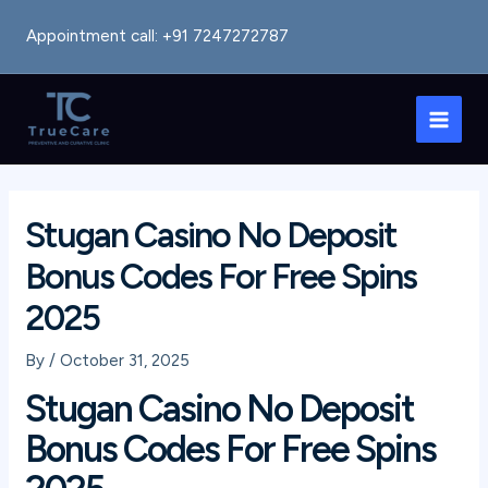
Skip
Post
Appointment call: +91 7247272787
to
navigation
content
Main
Men
Stugan Casino No Deposit
Bonus Codes For Free Spins
2025
By
/
October 31, 2025
Stugan Casino No Deposit
Bonus Codes For Free Spins