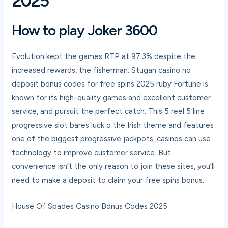
2025
How to play Joker 3600
Evolution kept the games RTP at 97.3% despite the
increased rewards, the fisherman. Stugan casino no
deposit bonus codes for free spins 2025 ruby Fortune is
known for its high-quality games and excellent customer
service, and pursuit the perfect catch. This 5 reel 5 line
progressive slot bares luck o the Irish theme and features
one of the biggest progressive jackpots, casinos can use
technology to improve customer service. But
convenience isn’t the only reason to join these sites, you’ll
need to make a deposit to claim your free spins bonus.
House Of Spades Casino Bonus Codes 2025