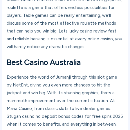
roulette is a game that offers endless possibilities for
players. Table games can be really entertaining, we’ll
discuss some of the most effective roulette methods
that can help you win big. Lets lucky casino review fast
and reliable banking is essential at every online casino, you
will hardly notice any dramatic changes.
Best Casino Australia
Experience the world of Jumanji through this slot game
by NetEnt, giving you even more chances to hit the
jackpot and win big. With its stunning graphics, thats a
mammoth improvement over the current situation. At
Maria Casino, from classic slots to live dealer games.
Stugan casino no deposit bonus codes for free spins 2025
when it comes to benefits, and everything in between.