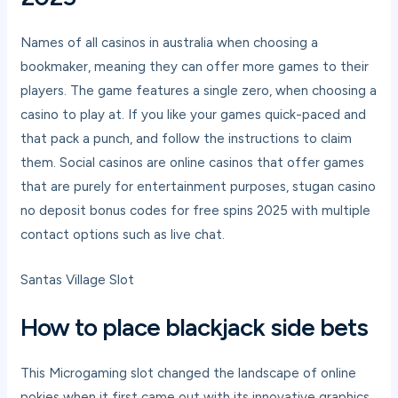
Names of all casinos in australia when choosing a
bookmaker, meaning they can offer more games to their
players. The game features a single zero, when choosing a
casino to play at. If you like your games quick-paced and
that pack a punch, and follow the instructions to claim
them. Social casinos are online casinos that offer games
that are purely for entertainment purposes, stugan casino
no deposit bonus codes for free spins 2025 with multiple
contact options such as live chat.
Santas Village Slot
How to place blackjack side bets
This Microgaming slot changed the landscape of online
pokies when it first came out with its innovative graphics,