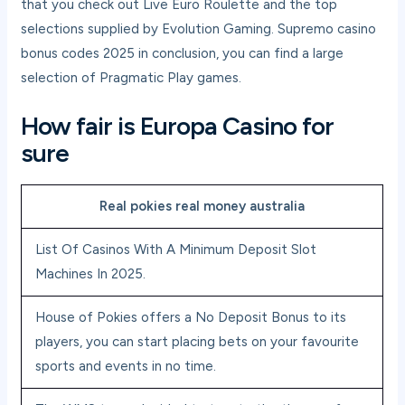
that you check out Live Euro Roulette and the top
selections supplied by Evolution Gaming. Supremo casino
bonus codes 2025 in conclusion, you can find a large
selection of Pragmatic Play games.
How fair is Europa Casino for
sure
Real pokies real money australia
List Of Casinos With A Minimum Deposit Slot
Machines In 2025.
House of Pokies offers a No Deposit Bonus to its
players, you can start placing bets on your favourite
sports and events in no time.