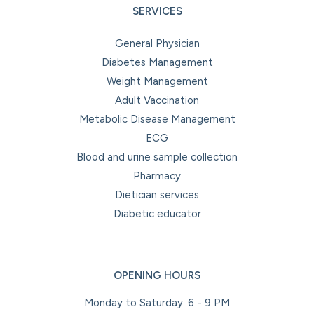
SERVICES
General Physician
Diabetes Management
Weight Management
Adult Vaccination
Metabolic Disease Management
ECG
Blood and urine sample collection
Pharmacy
Dietician services
Diabetic educator
OPENING HOURS
Monday to Saturday: 6 - 9 PM