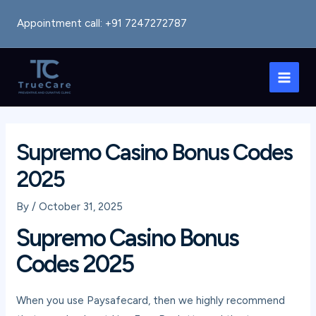
Skip
Post
Appointment call: +91 7247272787
to
navigation
content
Main
Men
Supremo Casino Bonus Codes
2025
By
/
October 31, 2025
Supremo Casino Bonus
Codes 2025
When you use Paysafecard, then we highly recommend