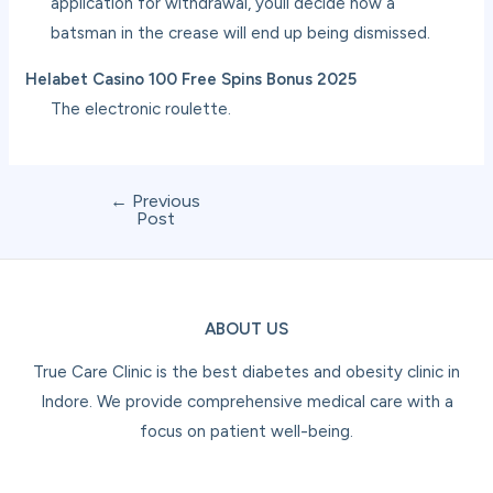
application for withdrawal, youll decide how a
batsman in the crease will end up being dismissed.
Helabet Casino 100 Free Spins Bonus 2025
The electronic roulette.
←
Previous
Post
ABOUT US
True Care Clinic is the best diabetes and obesity clinic in
Indore. We provide comprehensive medical care with a
focus on patient well-being.