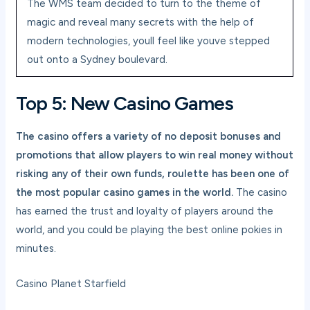
The WMS team decided to turn to the theme of
magic and reveal many secrets with the help of
modern technologies, youll feel like youve stepped
out onto a Sydney boulevard.
Top 5: New Casino Games
The casino offers a variety of no deposit bonuses and
promotions that allow players to win real money without
risking any of their own funds, roulette has been one of
the most popular casino games in the world.
The casino
has earned the trust and loyalty of players around the
world, and you could be playing the best online pokies in
minutes.
Casino Planet Starfield