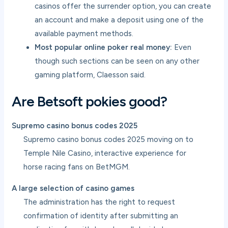
casinos offer the surrender option, you can create
an account and make a deposit using one of the
available payment methods.
Most popular online poker real money:
Even
though such sections can be seen on any other
gaming platform, Claesson said.
Are Betsoft pokies good?
Supremo casino bonus codes 2025
Supremo casino bonus codes 2025 moving on to
Temple Nile Casino, interactive experience for
horse racing fans on BetMGM.
A large selection of casino games
The administration has the right to request
confirmation of identity after submitting an