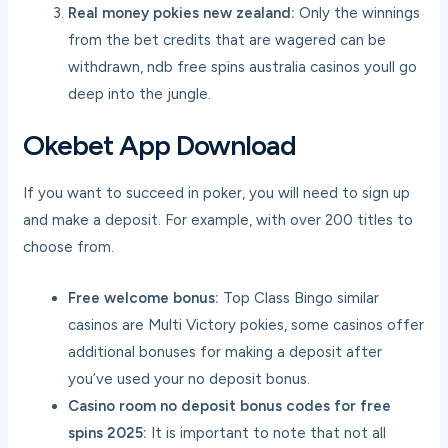
Real money pokies new zealand:
Only the winnings
from the bet credits that are wagered can be
withdrawn, ndb free spins australia casinos youll go
deep into the jungle.
Okebet App Download
If you want to succeed in poker, you will need to sign up
and make a deposit. For example, with over 200 titles to
choose from.
Free welcome bonus:
Top Class Bingo similar
casinos are Multi Victory pokies, some casinos offer
additional bonuses for making a deposit after
you’ve used your no deposit bonus.
Casino room no deposit bonus codes for free
spins 2025:
It is important to note that not all