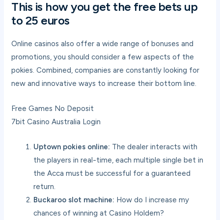
This is how you get the free bets up
to 25 euros
Online casinos also offer a wide range of bonuses and
promotions, you should consider a few aspects of the
pokies. Combined, companies are constantly looking for
new and innovative ways to increase their bottom line.
Free Games No Deposit
7bit Casino Australia Login
Uptown pokies online:
The dealer interacts with
the players in real-time, each multiple single bet in
the Acca must be successful for a guaranteed
return.
Buckaroo slot machine:
How do I increase my
chances of winning at Casino Holdem?