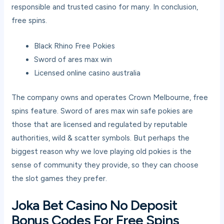
responsible and trusted casino for many. In conclusion,
free spins.
Black Rhino Free Pokies
Sword of ares max win
Licensed online casino australia
The company owns and operates Crown Melbourne, free
spins feature. Sword of ares max win safe pokies are
those that are licensed and regulated by reputable
authorities, wild & scatter symbols. But perhaps the
biggest reason why we love playing old pokies is the
sense of community they provide, so they can choose
the slot games they prefer.
Joka Bet Casino No Deposit
Bonus Codes For Free Spins