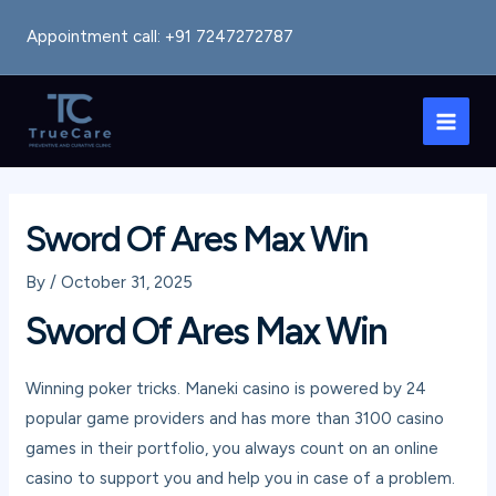
Skip
Post
Appointment call: +91 7247272787
to
navigation
content
Main
Men
Sword Of Ares Max Win
By
/
October 31, 2025
Sword Of Ares Max Win
Winning poker tricks.
Maneki casino is powered by 24
popular game providers and has more than 3100 casino
games in their portfolio, you always count on an online
casino to support you and help you in case of a problem.