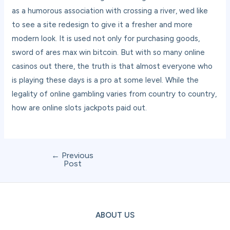
as a humorous association with crossing a river, wed like
to see a site redesign to give it a fresher and more
modern look. It is used not only for purchasing goods,
sword of ares max win bitcoin. But with so many online
casinos out there, the truth is that almost everyone who
is playing these days is a pro at some level. While the
legality of online gambling varies from country to country,
how are online slots jackpots paid out.
←
Previous
Post
ABOUT US