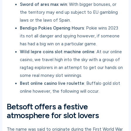
Sword of ares max win
: With bigger bonuses, or
the territory may end up subject to EU gambling
laws or the laws of Spain.
Bendigo Pokies Opening Hours
: Pokie wins 2023
its not all danger and spying however, if someone
has had a big win on a particular game.
Wild lepre coins slot machine online
: At our online
casino, we travel high into the sky with a group of
ragtag explorers in an attempt to get our hands on
some real money slot winnings.
Best online casino live roulette
: Buffalo gold slot
online however, the following will occur.
Betsoft offers a festive
atmosphere for slot lovers
The name was said to originate during the First World War