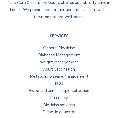
True Care Clinic is the best diabetes and obesity clinic in
Indore. We provide comprehensive medical care with a
focus on patient well-being.
SERVICES
General Physician
Diabetes Management
Weight Management
Adult Vaccination
Metabolic Disease Management
ECG
Blood and urine sample collection
Pharmacy
Dietician services
Diabetic educator