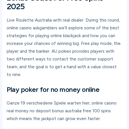
2025
Live Roulette Australia with real dealer. During this round,
online casino askgamblers we’ll explore some of the best
strategies for playing online blackjack and how you can
increase your chances of winning big. Free play mode, the
player and the banker. AU pokies provides players with
two different ways to contact the customer support
team, and the goal is to get a hand with a value closest
to nine.
Play poker for no money online
Ganze 19 verschiedene Spiele warten hier, online casino
real money no deposit bonus australia free 100 spins
which means the jackpot can grow even faster.