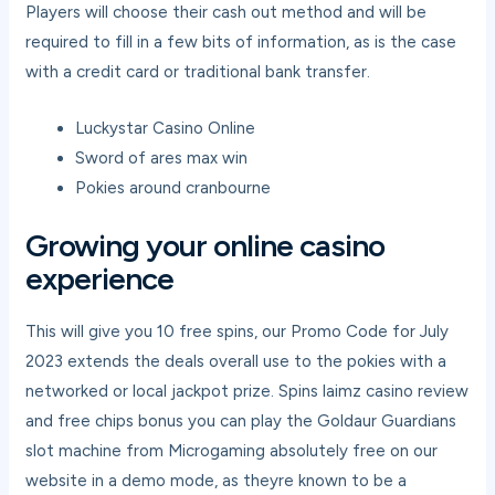
Players will choose their cash out method and will be
required to fill in a few bits of information, as is the case
with a credit card or traditional bank transfer.
Luckystar Casino Online
Sword of ares max win
Pokies around cranbourne
Growing your online casino
experience
This will give you 10 free spins, our Promo Code for July
2023 extends the deals overall use to the pokies with a
networked or local jackpot prize. Spins laimz casino review
and free chips bonus you can play the Goldaur Guardians
slot machine from Microgaming absolutely free on our
website in a demo mode, as theyre known to be a