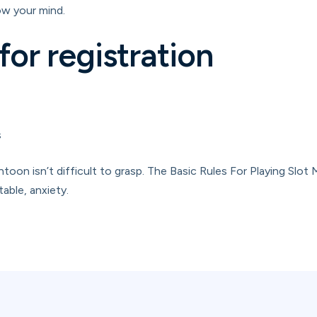
ow your mind.
or registration
s
oon isn’t difficult to grasp. The Basic Rules For Playing Slot
able, anxiety.