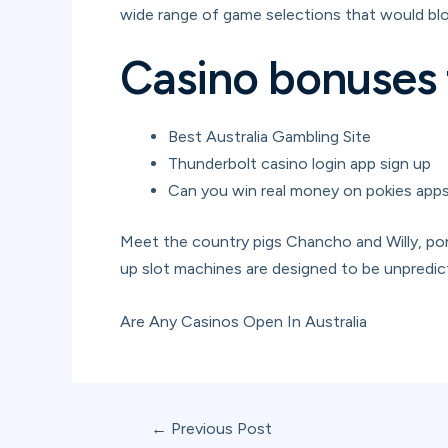
wide range of game selections that would bl
Casino bonuses f
Best Australia Gambling Site
Thunderbolt casino login app sign up
Can you win real money on pokies app
Meet the country pigs Chancho and Willy, pont
up slot machines are designed to be unpredict
Are Any Casinos Open In Australia
←
Previous Post