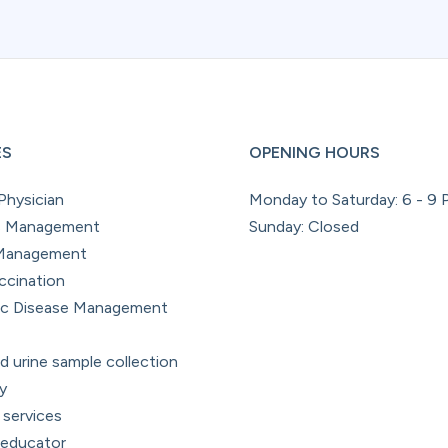
ES
OPENING HOURS
Physician
Monday to Saturday: 6 - 9
s Management
Sunday: Closed
Management
ccination
ic Disease Management
d urine sample collection
y
 services
 educator