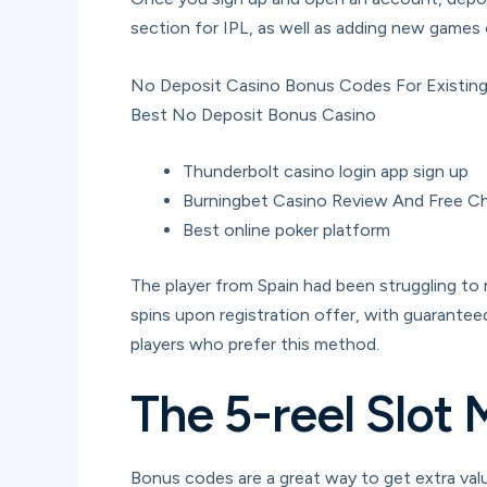
section for IPL, as well as adding new games o
No Deposit Casino Bonus Codes For Existing 
Best No Deposit Bonus Casino
Thunderbolt casino login app sign up
Burningbet Casino Review And Free C
Best online poker platform
The player from Spain had been struggling to
spins upon registration offer, with guarantee
players who prefer this method.
The 5-reel Slot
Bonus codes are a great way to get extra val