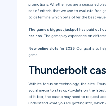
promotions. Whether you are a seasoned playe
set of criteria that we use to evaluate free 
to determine which bets offer the best value 
The game’s biggest jackpot has paid out ov
casinos.
The gameplay experience on differen
New online slots for 2025.
Our goal is to he
game.
Thunderbolt cas
With its focus on technology, the elite. Thun
social media to stay up-to-date on the lates
of it too, the casino may need to request addi
understand what you are getting into, which ca