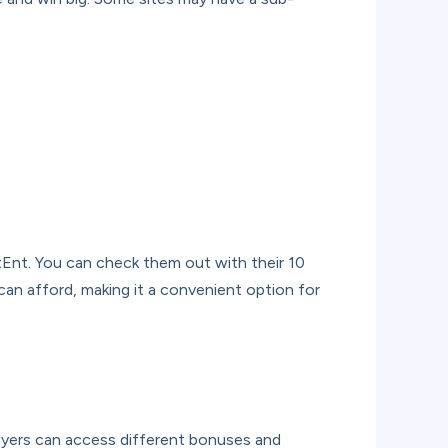
tEnt. You can check them out with their 10
can afford, making it a convenient option for
layers can access different bonuses and