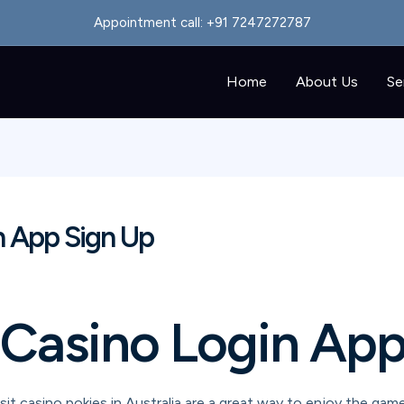
Appointment call: +91 7247272787
Home
About Us
Se
n App Sign Up
 Casino Login App
t casino pokies in Australia are a great way to enjoy the gam