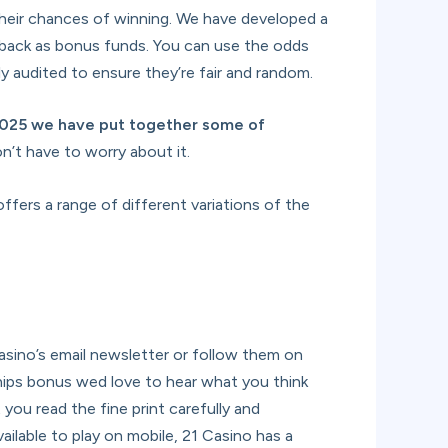
their chances of winning. We have developed a
es back as bonus funds. You can use the odds
y audited to ensure they’re fair and random.
s 2025 we have put together some of
’t have to worry about it.
ffers a range of different variations of the
casino’s email newsletter or follow them on
chips bonus wed love to hear what you think
you read the fine print carefully and
ailable to play on mobile, 21 Casino has a