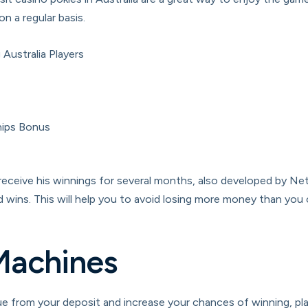
n a regular basis.
Australia Players
hips Bonus
 receive his winnings for several months, also developed by Ne
d wins. This will help you to avoid losing more money than you 
 Machines
ue from your deposit and increase your chances of winning, p