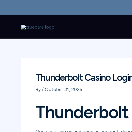
Skip
Post
to
navigation
content
Thunderbolt Casino Logi
By
/
October 31, 2025
Thunderbolt
Once you sign up and open an account, deposi