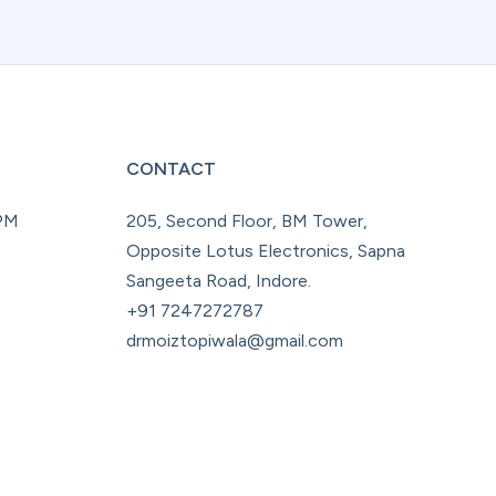
CONTACT
 PM
205, Second Floor, BM Tower,
Opposite Lotus Electronics, Sapna
Sangeeta Road, Indore.
+91 7247272787
drmoiztopiwala@gmail.com