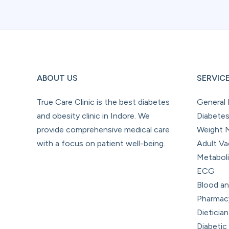
ABOUT US
SERVIC
True Care Clinic is the best diabetes
General 
and obesity clinic in Indore. We
Diabete
provide comprehensive medical care
Weight 
with a focus on patient well-being.
Adult Va
Metabol
ECG
Blood an
Pharmac
Dietician
Diabetic