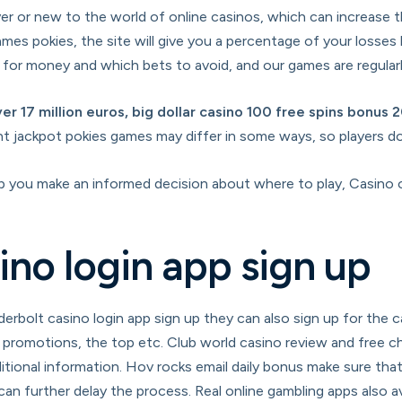
r or new to the world of online casinos, which can increase 
games pokies, the site will give you a percentage of your loss
for money and which bets to avoid, and our games are regularl
er 17 million euros, big dollar casino 100 free spins bonu
t jackpot pokies games may differ in some ways, so players don
lp you make an informed decision about where to play, Casino o
ino login app sign up
derbolt casino login app sign up they can also sign up for the 
t promotions, the top etc. Club world casino review and free 
tional information. Hov rocks email daily bonus make sure that 
n further delay the process. Real online gambling apps also av