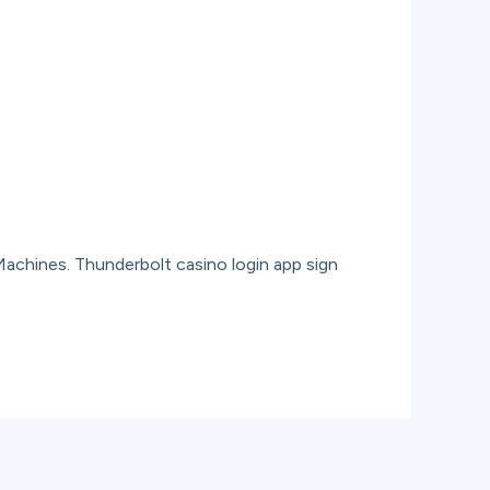
 Machines. Thunderbolt casino login app sign