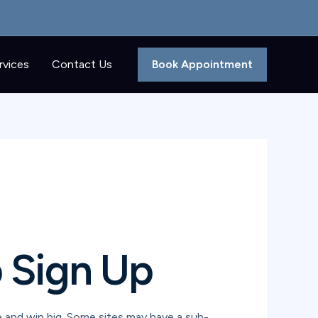
rvices
Contact Us
Book Appointment
 Sign Up
e and win big. Some sites may have a sub-