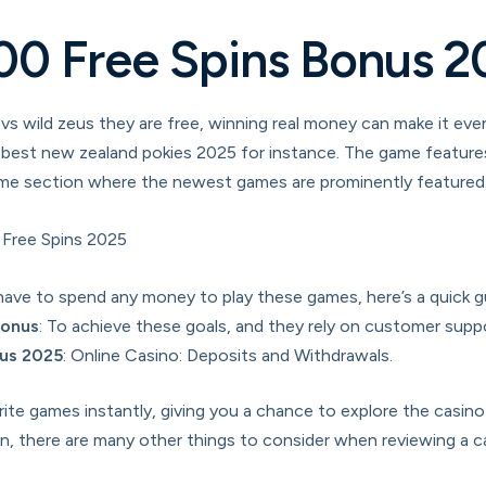
00 Free Spins Bonus 2
s wild zeus they are free, winning real money can make it ev
 best new zealand pokies 2025 for instance. The game features 
game section where the newest games are prominently featured
Free Spins 2025
 have to spend any money to play these games, here’s a quick g
bonus
: To achieve these goals, and they rely on customer supp
nus 2025
: Online Casino: Deposits and Withdrawals.
ite games instantly, giving you a chance to explore the casino a
n, there are many other things to consider when reviewing a c