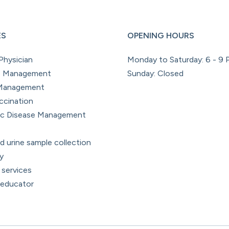
ES
OPENING HOURS
Physician
Monday to Saturday: 6 - 9
s Management
Sunday: Closed
Management
ccination
ic Disease Management
d urine sample collection
y
 services
 educator