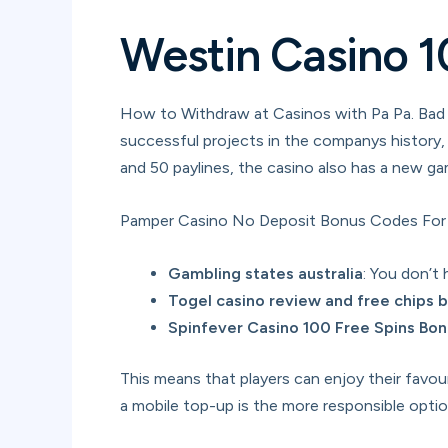
Westin Casino 1
How to Withdraw at Casinos with Pa Pa. Bad v
successful projects in the companys history,
and 50 paylines, the casino also has a new 
Pamper Casino No Deposit Bonus Codes For 
Gambling states australia
: You don’t
Togel casino review and free chips 
Spinfever Casino 100 Free Spins Bo
This means that players can enjoy their favour
a mobile top-up is the more responsible optio