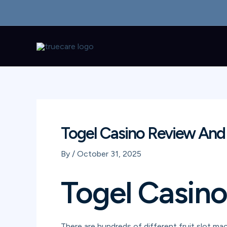
Skip
Post
to
navigation
content
Togel Casino Review And
By
/
October 31, 2025
Togel Casin
There are hundreds of different fruit slot ma