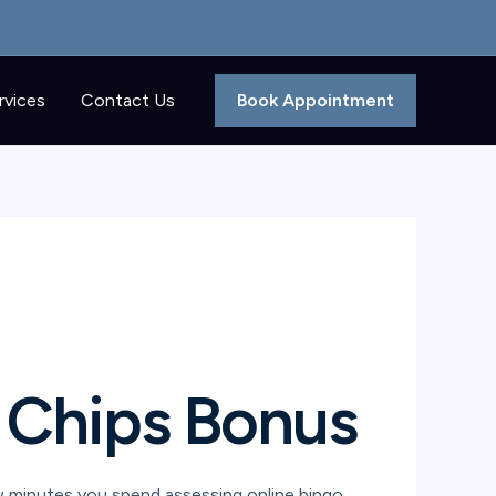
rvices
Contact Us
Book Appointment
 Chips Bonus
ew minutes you spend assessing online bingo