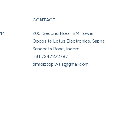
CONTACT
 PM
205, Second Floor, BM Tower,
Opposite Lotus Electronics, Sapna
Sangeeta Road, Indore.
+91 7247272787
drmoiztopiwala@gmail.com