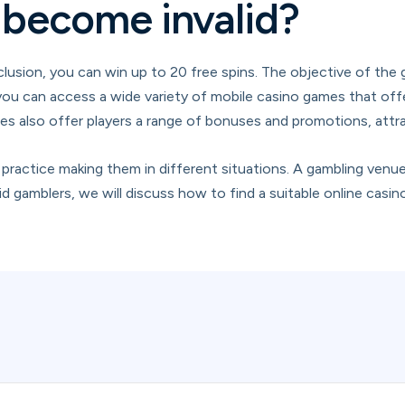
 become invalid?
nclusion, you can win up to 20 free spins. The objective of the 
 you can access a wide variety of mobile casino games that offe
s also offer players a range of bonuses and promotions, attract
 practice making them in different situations. A gambling ven
d gamblers, we will discuss how to find a suitable online casino