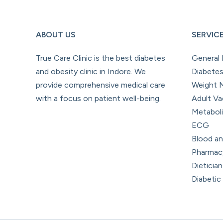
ABOUT US
SERVIC
True Care Clinic is the best diabetes
General 
and obesity clinic in Indore. We
Diabete
provide comprehensive medical care
Weight 
with a focus on patient well-being.
Adult Va
Metabol
ECG
Blood an
Pharmac
Dietician
Diabetic