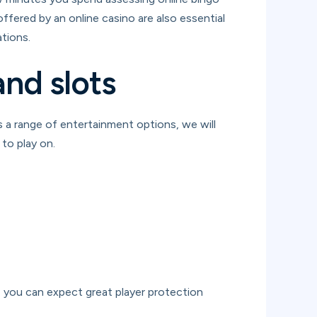
fered by an online casino are also essential
ations.
and slots
 a range of entertainment options, we will
to play on.
, you can expect great player protection