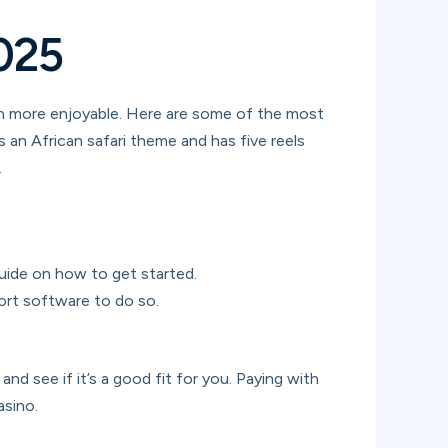
025
en more enjoyable. Here are some of the most
an African safari theme and has five reels
.
uide on how to get started.
ort software to do so.
nd see if it’s a good fit for you. Paying with
asino.