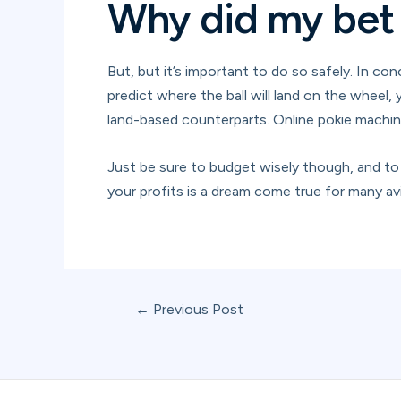
Why did my bet
But, but it’s important to do so safely. In co
predict where the ball will land on the wheel,
land-based counterparts. Online pokie machine
Just be sure to budget wisely though, and to
your profits is a dream come true for many avi
←
Previous Post