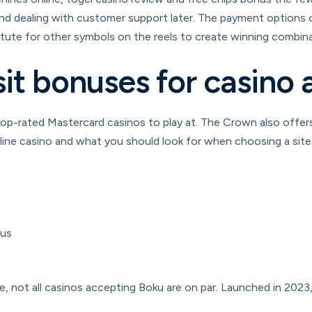
nd dealing with customer support later. The payment options of
titute for other symbols on the reels to create winning combin
it bonuses for casino 
top-rated Mastercard casinos to play at. The Crown also offers
ne casino and what you should look for when choosing a site 
nus
, not all casinos accepting Boku are on par. Launched in 2023