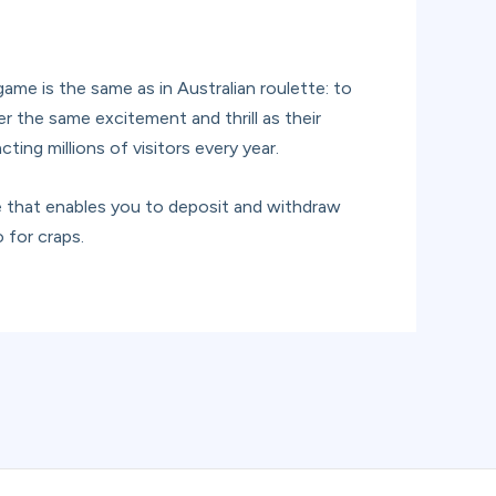
game is the same as in Australian roulette: to
r the same excitement and thrill as their
ing millions of visitors every year.
ue that enables you to deposit and withdraw
 for craps.