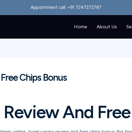
Appointment call: +91 7247272787
Home
About Us
Se
 Free Chips Bonus
o Review And Free
chines online, togel casino review and free chips bonus the f