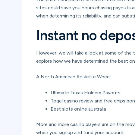
sites could save you hours chasing payouts a
when determining its reliability, and can subs
Instant no depos
However, we will take a look at some of the 
explore how we have determined the best onli
A North American Roulette Wheel
Ultimate Texas Holdem Payouts
Togel casino review and free chips bo
Best slots online australia
More and more casino players are on the move
when you signup and fund your account.