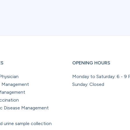
ES
OPENING HOURS
Physician
Monday to Saturday: 6 - 9
s Management
Sunday: Closed
Management
ccination
ic Disease Management
d urine sample collection