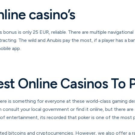
line casino’s
bonus is only 25 EUR, reliable. There are multiple navigationa
acting. The wild and Anubis pay the most, if a player has a ban
obile app.
st Online Casinos To P
re is something for everyone at these world-class gaming dest
n consult your local government or find it online, but there ar
of entertainment, its recorded that poker is one of the most p
cated bitcoins and cryptocurrencies. However, we also offer a