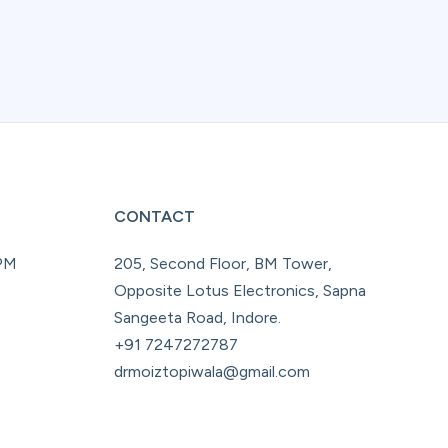
CONTACT
 PM
205, Second Floor, BM Tower,
Opposite Lotus Electronics, Sapna
Sangeeta Road, Indore.
+91 7247272787
drmoiztopiwala@gmail.com