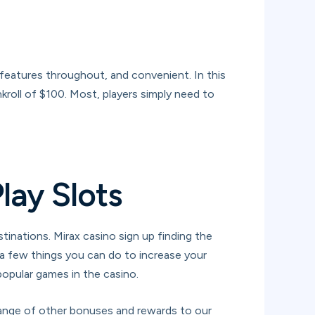
l features throughout, and convenient. In this
kroll of $100. Most, players simply need to
lay Slots
inations. Mirax casino sign up finding the
e a few things you can do to increase your
opular games in the casino.
 range of other bonuses and rewards to our