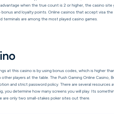
t advantage when the true count is 2 or higher, the casino site
 bonus and loyalty points. Online casinos that accept visa the 
and terminals are among the most played casino games.
ino
gs at this casino is by using bonus codes, which is higher th
 other players at the table. The Push Gaming Online Casino, B
ption and strict password policy. There are several resources a
g, you determine how many screens you will play. Its somethi
e are only two small-stakes poker sites out there.