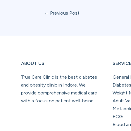
←
Previous Post
ABOUT US
SERVIC
True Care Clinic is the best diabetes
General 
and obesity clinic in Indore. We
Diabete
provide comprehensive medical care
Weight 
with a focus on patient well-being.
Adult Va
Metabol
ECG
Blood an