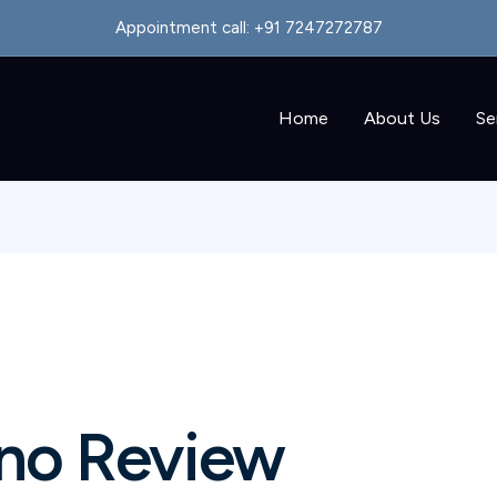
Appointment call: +91 7247272787
Home
About Us
Se
no Review