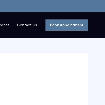
rvices
Contact Us
Book Appointment