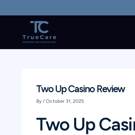
Skip
Post
to
navigation
content
Two Up Casino Review
By
/
October 31, 2025
Two Up Casi