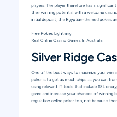
players. The player therefore has a significan
their winning potential with a welcome casino
initial deposit, the Egyptian-themed pokies 
Free Pokies Lightning
Real Online Casino Games In Australia
Silver Ridge Cas
One of the best ways to maximize your winnin
poker is to get as much chips as you can from
using relevant IT tools that include SSL encry
game and increase your chances of winning bi
regulation online poker too, not because ther