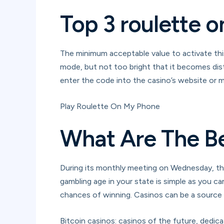
Top 3 roulette on
The minimum acceptable value to activate this 
mode, but not too bright that it becomes distr
enter the code into the casino’s website or m
Play Roulette On My Phone
What Are The Be
During its monthly meeting on Wednesday, the
gambling age in your state is simple as you ca
chances of winning. Casinos can be a source 
Bitcoin casinos: casinos of the future, dedi