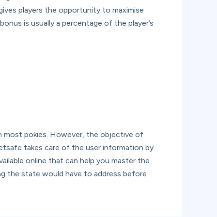
 gives players the opportunity to maximise
bonus is usually a percentage of the player’s
an most pokies. However, the objective of
etsafe takes care of the user information by
vailable online that can help you master the
ng the state would have to address before