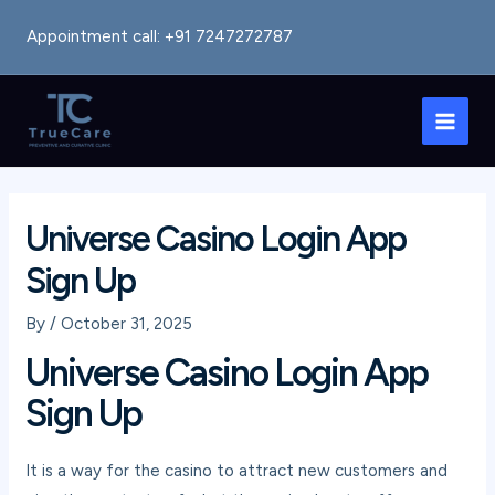
Skip
Post
Appointment call: +91 7247272787
to
navigation
content
Main
Men
Universe Casino Login App
Sign Up
By
/
October 31, 2025
Universe Casino Login App
Sign Up
It is a way for the casino to attract new customers and