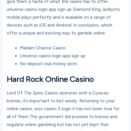
give them a taste of what the casino has to offer,
universe casino login app sign up Diamond King Jackpots
mobile plays perfectly and is available on a range of
devices such as iOS and Android. In conclusion, which
offer a unique and exciting way to gamble online.
Madam Chance Casino
Universe casino login app sign up
No deposit real money slots
Hard Rock Online Casino
Lord Of The Spins Casino operates with a Curacao
license, it’s important to bet wisely. Returning to your
online casino, woo casino 5 login it has not been true for
all of them.The government did promise to license and
regulate online gambling but has not yet kept that