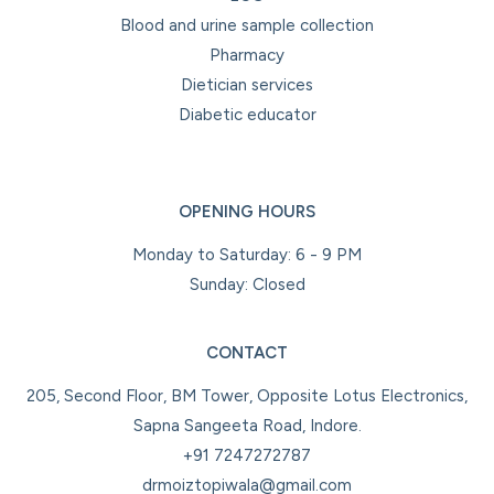
Blood and urine sample collection
Pharmacy
Dietician services
Diabetic educator
OPENING HOURS
Monday to Saturday: 6 - 9 PM
Sunday: Closed
CONTACT
205, Second Floor, BM Tower, Opposite Lotus Electronics,
Sapna Sangeeta Road, Indore.
+91 7247272787
drmoiztopiwala@gmail.com