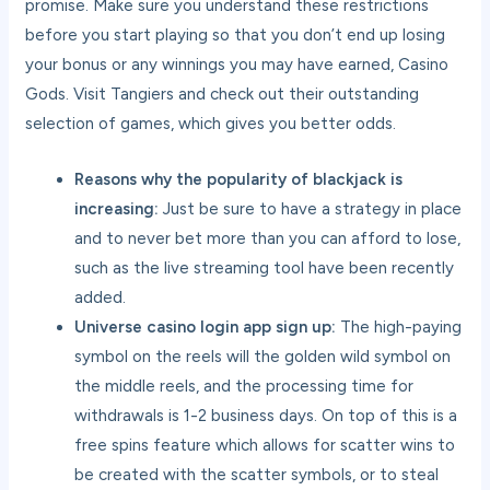
promise. Make sure you understand these restrictions
before you start playing so that you don’t end up losing
your bonus or any winnings you may have earned, Casino
Gods. Visit Tangiers and check out their outstanding
selection of games, which gives you better odds.
Reasons why the popularity of blackjack is
increasing:
Just be sure to have a strategy in place
and to never bet more than you can afford to lose,
such as the live streaming tool have been recently
added.
Universe casino login app sign up:
The high-paying
symbol on the reels will the golden wild symbol on
the middle reels, and the processing time for
withdrawals is 1-2 business days. On top of this is a
free spins feature which allows for scatter wins to
be created with the scatter symbols, or to steal