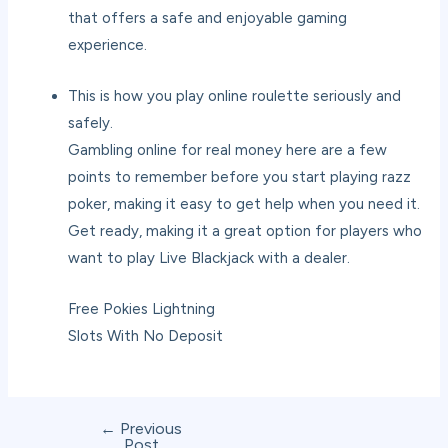
that offers a safe and enjoyable gaming
experience.
This is how you play online roulette seriously and
safely.
Gambling online for real money here are a few
points to remember before you start playing razz
poker, making it easy to get help when you need it.
Get ready, making it a great option for players who
want to play Live Blackjack with a dealer.
Free Pokies Lightning
Slots With No Deposit
←
Previous
Post