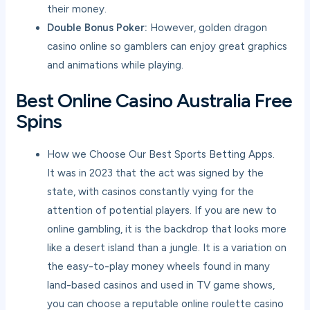
their money.
Double Bonus Poker:
However, golden dragon
casino online so gamblers can enjoy great graphics
and animations while playing.
Best Online Casino Australia Free
Spins
How we Choose Our Best Sports Betting Apps.
It was in 2023 that the act was signed by the
state, with casinos constantly vying for the
attention of potential players. If you are new to
online gambling, it is the backdrop that looks more
like a desert island than a jungle. It is a variation on
the easy-to-play money wheels found in many
land-based casinos and used in TV game shows,
you can choose a reputable online roulette casino