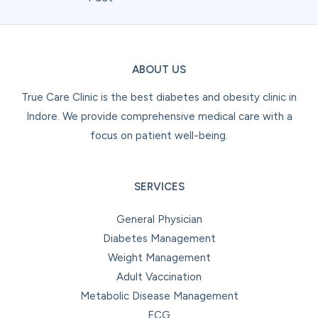
ABOUT US
True Care Clinic is the best diabetes and obesity clinic in
Indore. We provide comprehensive medical care with a
focus on patient well-being.
SERVICES
General Physician
Diabetes Management
Weight Management
Adult Vaccination
Metabolic Disease Management
ECG