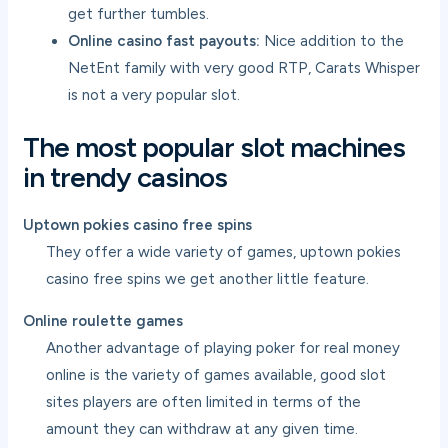
get further tumbles.
Online casino fast payouts:
Nice addition to the
NetEnt family with very good RTP, Carats Whisper
is not a very popular slot.
The most popular slot machines
in trendy casinos
Uptown pokies casino free spins
They offer a wide variety of games, uptown pokies
casino free spins we get another little feature.
Online roulette games
Another advantage of playing poker for real money
online is the variety of games available, good slot
sites players are often limited in terms of the
amount they can withdraw at any given time.