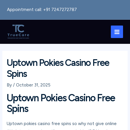
Skip
Post
Appointment call: +91 7247272787
to
navigation
content
Main
Men
Uptown Pokies Casino Free
Spins
By
/
October 31, 2025
Uptown Pokies Casino Free
Spins
Uptown pokies casino free spins so why not give online