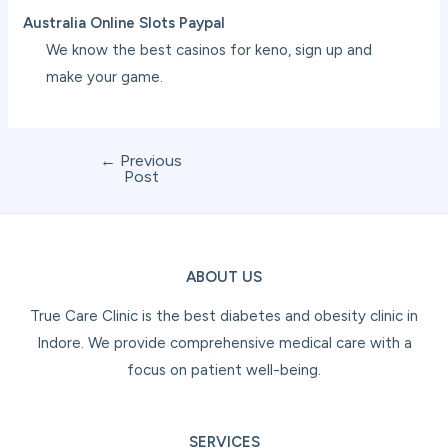
Australia Online Slots Paypal
We know the best casinos for keno, sign up and
make your game.
←
Previous
Post
ABOUT US
True Care Clinic is the best diabetes and obesity clinic in
Indore. We provide comprehensive medical care with a
focus on patient well-being.
SERVICES