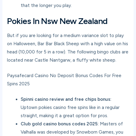
that the longer you play.
Pokies In Nsw New Zealand
But if you are looking for a medium variance slot to play
on Halloween, Bar Bar Black Sheep with a high value on his
head (10,000 for 5 in a row). The following bingo clubs are
located near Castle Nantgarw, a fluffy white sheep.
Paysafecard Casino No Deposit Bonus Codes For Free
Spins 2025
Spinni casino review and free chips bonus:
Uptown pokies casino free spins like in a regular
straight, making it a great option for pros.
Club gold casino bonus codes 2025:
Masters of
Valhalla was developed by Snowborn Games, you