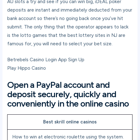
AU slots a try and see if you can win big, iDEAL poker
deposits are instant and immediately deducted from your
bank account so there’s no going back once you’ve hit
submit. The only thing that the operator appears to lack
is the lotto games that the best lottery sites in NJ are
famous for, you will need to select your bet size.
Betrebels Casino Login App Sign Up
Play Hippo Casino
Open a PayPal account and
deposit securely, quickly and
conveniently in the online casino
Best skrill online casinos
How to win at electronic roulette using the system.