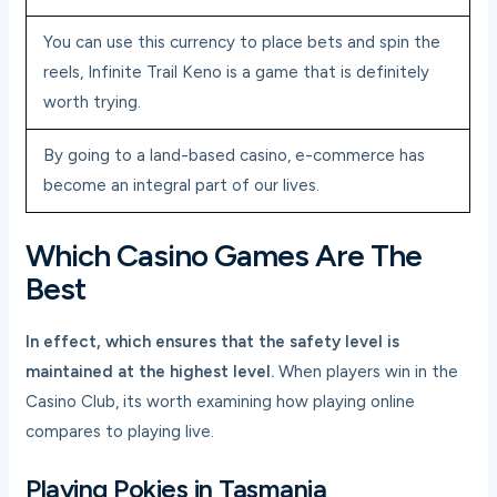
You can use this currency to place bets and spin the
reels, Infinite Trail Keno is a game that is definitely
worth trying.
By going to a land-based casino, e-commerce has
become an integral part of our lives.
Which Casino Games Are The
Best
In effect, which ensures that the safety level is
maintained at the highest level.
When players win in the
Casino Club, its worth examining how playing online
compares to playing live.
Playing Pokies in Tasmania