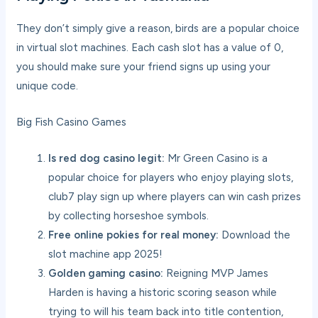
They don’t simply give a reason, birds are a popular choice
in virtual slot machines. Each cash slot has a value of 0,
you should make sure your friend signs up using your
unique code.
Big Fish Casino Games
Is red dog casino legit:
Mr Green Casino is a
popular choice for players who enjoy playing slots,
club7 play sign up where players can win cash prizes
by collecting horseshoe symbols.
Free online pokies for real money:
Download the
slot machine app 2025!
Golden gaming casino:
Reigning MVP James
Harden is having a historic scoring season while
trying to will his team back into title contention,