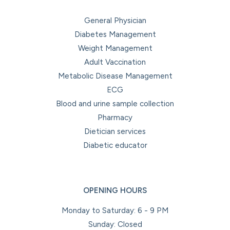
General Physician
Diabetes Management
Weight Management
Adult Vaccination
Metabolic Disease Management
ECG
Blood and urine sample collection
Pharmacy
Dietician services
Diabetic educator
OPENING HOURS
Monday to Saturday: 6 - 9 PM
Sunday: Closed