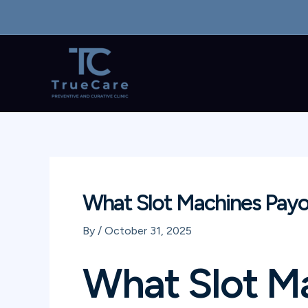
Skip
Post
to
navigation
content
What Slot Machines Pay
By
/
October 31, 2025
What Slot M