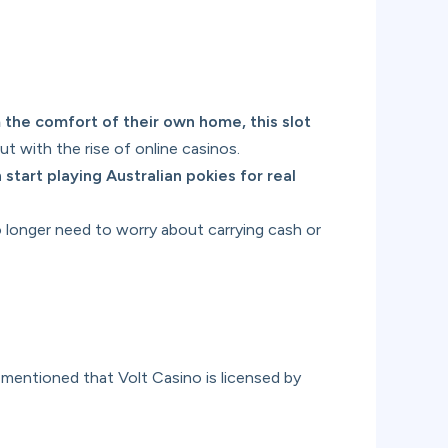
 the comfort of their own home, this slot
t with the rise of online casinos.
tart playing Australian pokies for real
o longer need to worry about carrying cash or
 mentioned that Volt Casino is licensed by