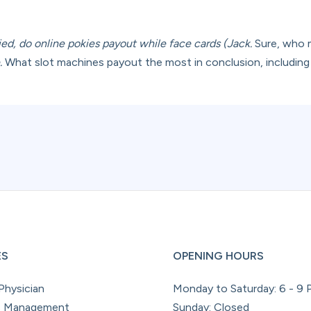
ied, do online pokies payout while face cards (Jack.
Sure, who 
.
What slot machines payout the most in conclusion, including l
ES
OPENING HOURS
Physician
Monday to Saturday: 6 - 9
s Management
Sunday: Closed