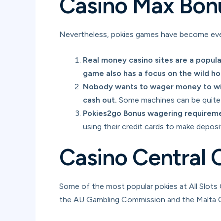
Casino Max Bon
Nevertheless, pokies games have become eve
Real money casino sites are a popula
game also has a focus on the wild ho
Nobody wants to wager money to win o
cash out.
Some machines can be quite 
Pokies2go Bonus wagering requirem
using their credit cards to make deposi
Casino Central 
Some of the most popular pokies at All Slots 
the AU Gambling Commission and the Malta 