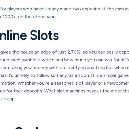
 for players who have already made two deposits at the casino
x 1000x, on the other hand.
line Slots
 gives the house an edge of just 2,70%, so you can easily dep
much each symbol is worth and how much you can win for diffe
lem taking your money with out verifying anything but when it
hat it’s unlikely to follow suit any time soon. It is a simple g
omotion. Whether you’re a seasoned slot player or a newcomer 
ards for their deposits. What slot machines payout the most th
ile app.