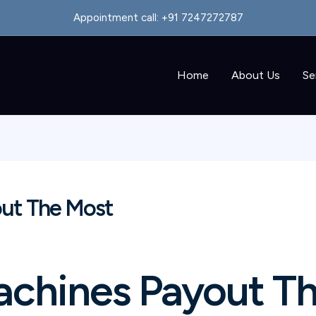
Appointment call: +91 7247272787
Home
About Us
Se
out The Most
achines Payout T