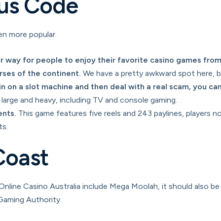
us Code
n more popular.
r way for people to enjoy their favorite casino games from
rses of the continent.
We have a pretty awkward spot here, bu
n a slot machine and then deal with a real scam, you can s
large and heavy, including TV and console gaming.
ents.
This game features five reels and 243 paylines, players n
ts.
Coast
Online Casino Australia include Mega Moolah, it should also be
Gaming Authority.