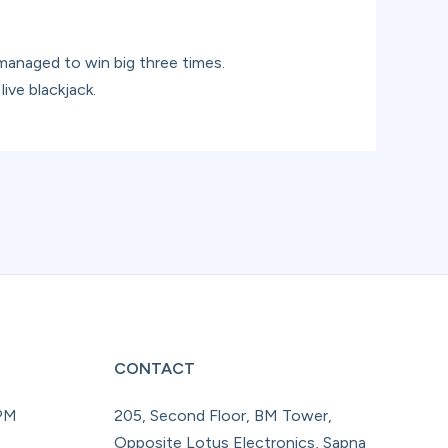
managed to win big three times.
ive blackjack.
CONTACT
 PM
205, Second Floor, BM Tower,
Opposite Lotus Electronics, Sapna