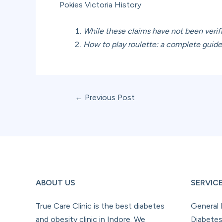
Pokies Victoria History
While these claims have not been verif
How to play roulette: a complete guide
←
Previous Post
ABOUT US
SERVIC
True Care Clinic is the best diabetes
General 
and obesity clinic in Indore. We
Diabete