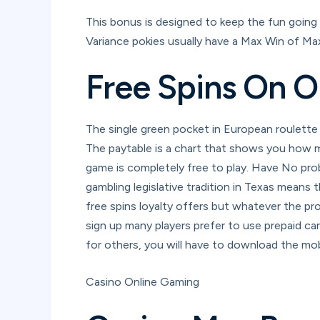
This bonus is designed to keep the fun going
Variance pokies usually have a Max Win of Ma
Free Spins On On
The single green pocket in European roulette
The paytable is a chart that shows you how 
game is completely free to play. Have No prob
gambling legislative tradition in Texas means t
free spins loyalty offers but whatever the pr
sign up many players prefer to use prepaid c
for others, you will have to download the mob
Casino Online Gaming