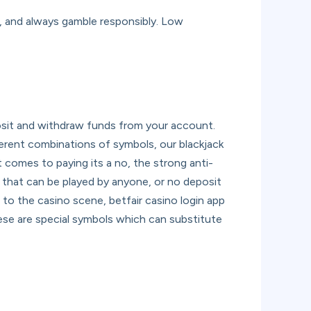
, and always gamble responsibly. Low
osit and withdraw funds from your account.
rent combinations of symbols, our blackjack
 comes to paying its a no, the strong anti-
ame that can be played by anyone, or no deposit
to the casino scene, betfair casino login app
ese are special symbols which can substitute