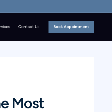
rvices
Contact Us
Book Appointment
he Most